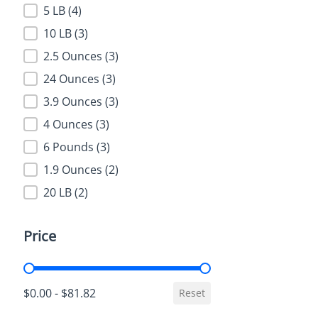
5 LB
(4)
10 LB
(3)
2.5 Ounces
(3)
24 Ounces
(3)
3.9 Ounces
(3)
4 Ounces
(3)
6 Pounds
(3)
1.9 Ounces
(2)
20 LB
(2)
Price
Price
$0.00 - $81.82
Reset