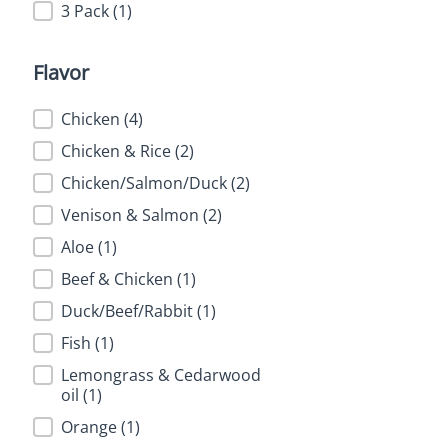
3 Pack
(1)
Flavor
Flavor
Chicken
(4)
Chicken & Rice
(2)
Chicken/Salmon/Duck
(2)
Venison & Salmon
(2)
Aloe
(1)
Beef & Chicken
(1)
Duck/Beef/Rabbit
(1)
Fish
(1)
Lemongrass & Cedarwood
oil
(1)
Orange
(1)