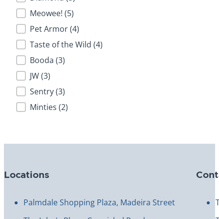
Meowee!
(5)
Pet Armor
(4)
Taste of the Wild
(4)
Booda
(3)
JW
(3)
Sentry
(3)
Minties
(2)
Locations
Cont
Palmdale Shopping Plaza, Madeira Street