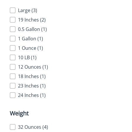
Size
Large
(3)
19 Inches
(2)
0.5 Gallon
(1)
1 Gallon
(1)
1 Ounce
(1)
10 LB
(1)
12 Ounces
(1)
18 Inches
(1)
23 Inches
(1)
24 Inches
(1)
Weight
Weight
32 Ounces
(4)