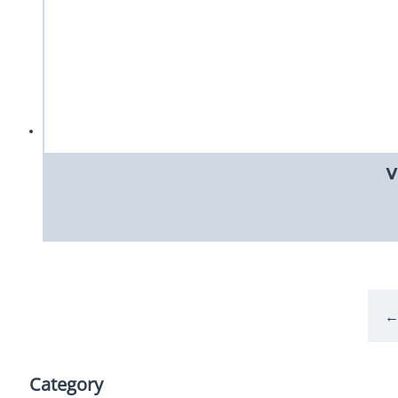
V
Category