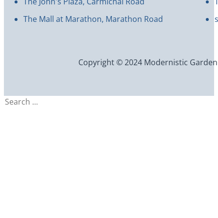
The John's Plaza, Carmichal Road
The Mall at Marathon, Marathon Road
Copyright © 2024 Modernistic Garden an
Search