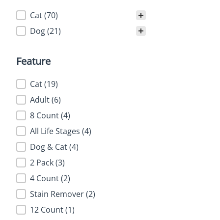
Category
Cat
(70)
Dog
(21)
Feature
Feature
Cat
(19)
Adult
(6)
8 Count
(4)
All Life Stages
(4)
Dog & Cat
(4)
2 Pack
(3)
4 Count
(2)
Stain Remover
(2)
12 Count
(1)