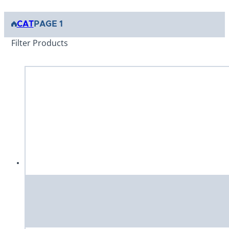
CAT
PAGE 1
Filter Products