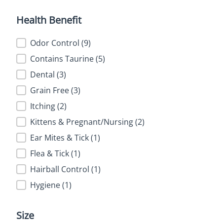
Health Benefit
Health Benefit
Odor Control
(9)
Contains Taurine
(5)
Dental
(3)
Grain Free
(3)
Itching
(2)
Kittens & Pregnant/Nursing
(2)
Ear Mites & Tick
(1)
Flea & Tick
(1)
Hairball Control
(1)
Hygiene
(1)
Size