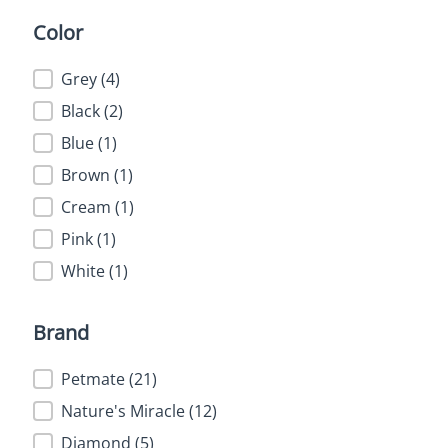
Color
Color
Grey
(4)
Black
(2)
Blue
(1)
Brown
(1)
Cream
(1)
Pink
(1)
White
(1)
Brand
Brand
Petmate
(21)
Nature's Miracle
(12)
Diamond
(5)