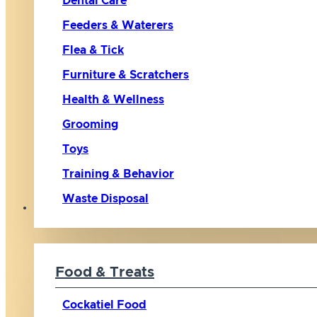
Dental Care
Feeders & Waterers
Flea & Tick
Furniture & Scratchers
Health & Wellness
Grooming
Toys
Training & Behavior
Waste Disposal
Bird
Food & Treats
Cockatiel Food