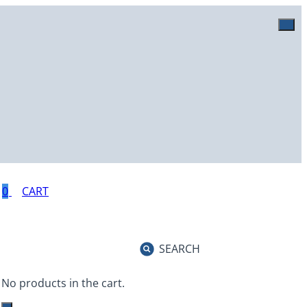
0
SEARCH
No products in the cart.