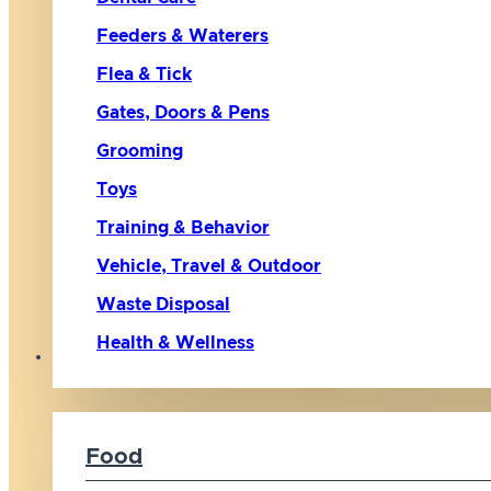
Feeders & Waterers
Flea & Tick
Gates, Doors & Pens
Grooming
Toys
Training & Behavior
Vehicle, Travel & Outdoor
Waste Disposal
Health & Wellness
Cat
Food