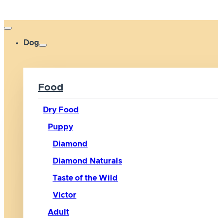
Dog
Food
Dry Food
Puppy
Diamond
Diamond Naturals
Taste of the Wild
Victor
Adult