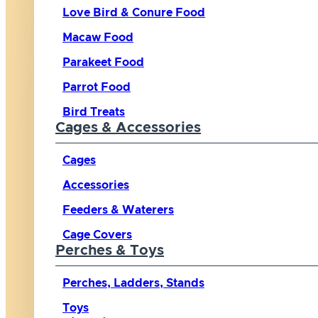
Love Bird & Conure Food
Macaw Food
Parakeet Food
Parrot Food
Bird Treats
Cages & Accessories
Cages
Accessories
Feeders & Waterers
Cage Covers
Perches & Toys
Perches, Ladders, Stands
Toys