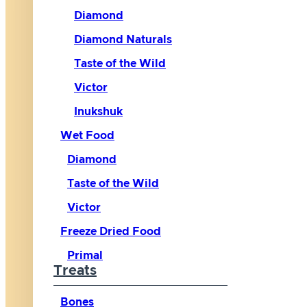
Diamond
Diamond Naturals
Taste of the Wild
Victor
Inukshuk
Wet Food
Diamond
Taste of the Wild
Victor
Freeze Dried Food
Primal
Treats
Bones