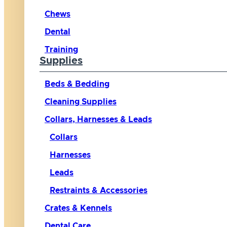
Chews
Dental
Training
Supplies
Beds & Bedding
Cleaning Supplies
Collars, Harnesses & Leads
Collars
Harnesses
Leads
Restraints & Accessories
Crates & Kennels
Dental Care