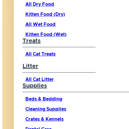
All Dry Food
Kitten Food (Dry)
All Wet Food
Kitten Food (Wet)
Treats
All Cat Treats
Litter
All Cat Litter
Supplies
Beds & Bedding
Cleaning Supplies
Crates & Kennels