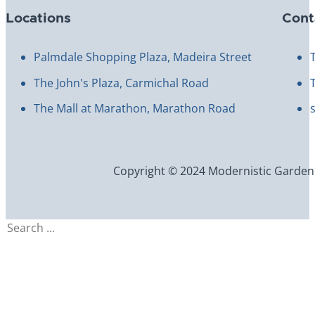
Locations
Cont
Palmdale Shopping Plaza, Madeira Street
The John's Plaza, Carmichal Road
The Mall at Marathon, Marathon Road
Copyright © 2024 Modernistic Garden an
Search