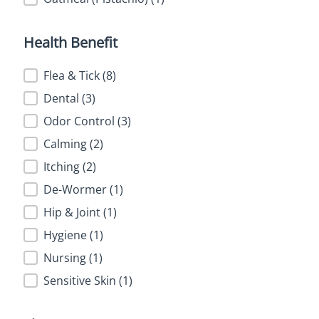
Health Benefit
Health Benefit
Flea & Tick
(8)
Dental
(3)
Odor Control
(3)
Calming
(2)
Itching
(2)
De-Wormer
(1)
Hip & Joint
(1)
Hygiene
(1)
Nursing
(1)
Sensitive Skin
(1)