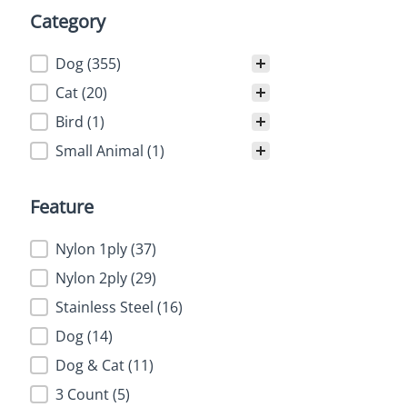
Category
Category
Dog
(355)
Cat
(20)
Bird
(1)
Small Animal
(1)
Feature
Feature
Nylon 1ply
(37)
Nylon 2ply
(29)
Stainless Steel
(16)
Dog
(14)
Dog & Cat
(11)
3 Count
(5)