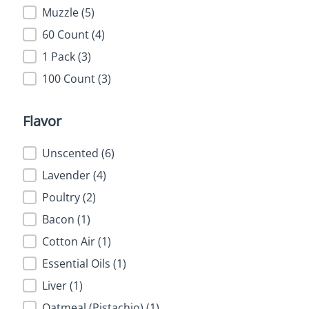
Muzzle
(5)
60 Count
(4)
1 Pack
(3)
100 Count
(3)
Flavor
Flavor
Unscented
(6)
Lavender
(4)
Poultry
(2)
Bacon
(1)
Cotton Air
(1)
Essential Oils
(1)
Liver
(1)
Oatmeal (Pistachio)
(1)