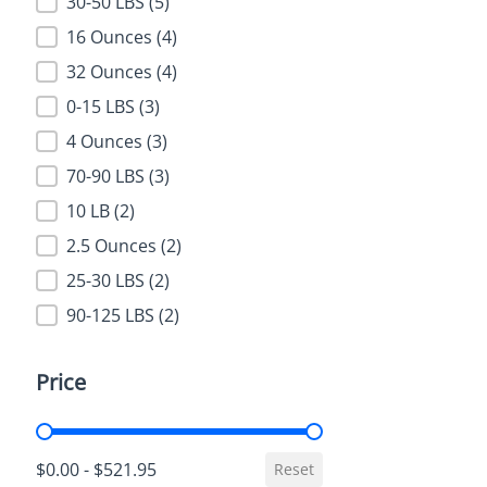
Weight
30-50 LBS
(5)
16 Ounces
(4)
32 Ounces
(4)
0-15 LBS
(3)
4 Ounces
(3)
70-90 LBS
(3)
10 LB
(2)
2.5 Ounces
(2)
25-30 LBS
(2)
90-125 LBS
(2)
Price
Price
$0.00 - $521.95
Reset