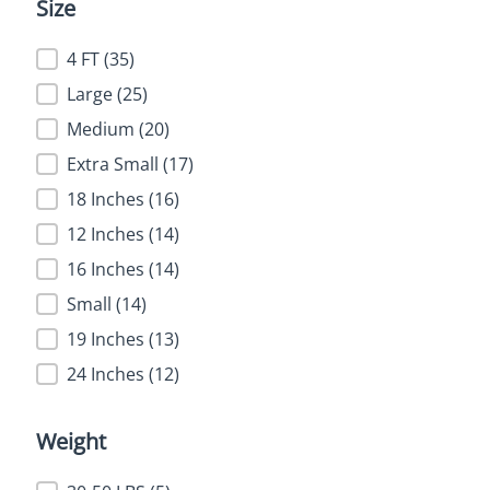
Size
Size
4 FT
(35)
Large
(25)
Medium
(20)
Extra Small
(17)
18 Inches
(16)
12 Inches
(14)
16 Inches
(14)
Small
(14)
19 Inches
(13)
24 Inches
(12)
Weight