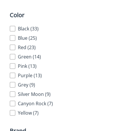
Color
Color
Black
(33)
Blue
(25)
Red
(23)
Green
(14)
Pink
(13)
Purple
(13)
Grey
(9)
Silver Moon
(9)
Canyon Rock
(7)
Yellow
(7)
Brand