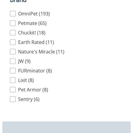
Brand
OmniPet
(193)
Petmate
(65)
Chuckit!
(18)
Earth Rated
(11)
Nature's Miracle
(11)
JW
(9)
FURminator
(8)
Lixit
(8)
Pet Armor
(8)
Sentry
(6)