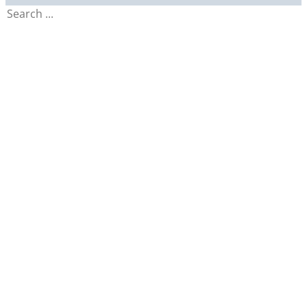
Search