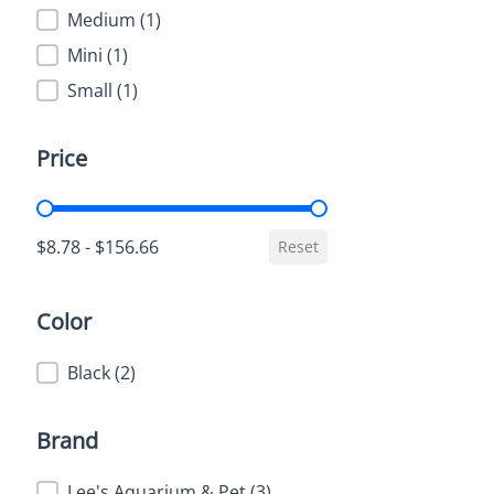
Medium
(1)
Mini
(1)
Small
(1)
Price
Price
$8.78 - $156.66
Reset
Color
Color
Black
(2)
Brand
Brand
Lee's Aquarium & Pet
(3)