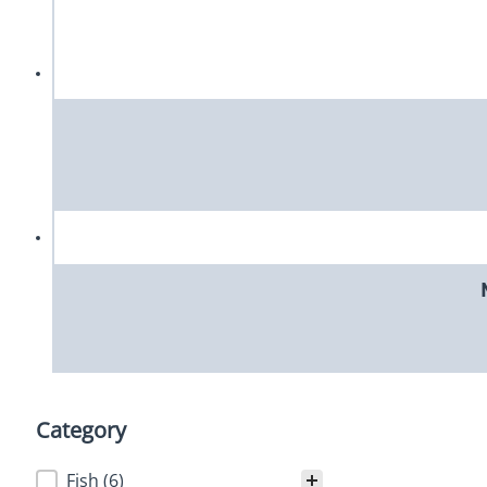
Category
Category
Fish
(6)