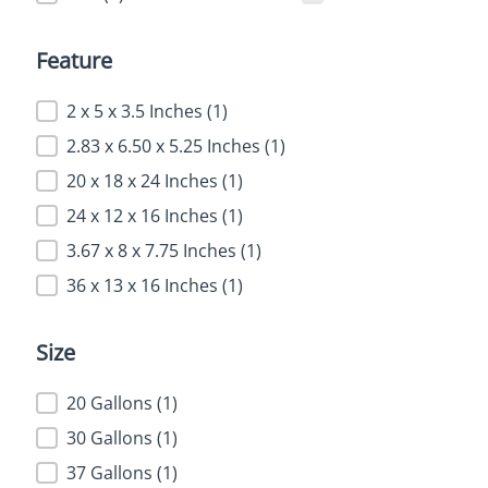
Feature
Feature
2 x 5 x 3.5 Inches
(1)
2.83 x 6.50 x 5.25 Inches
(1)
20 x 18 x 24 Inches
(1)
24 x 12 x 16 Inches
(1)
3.67 x 8 x 7.75 Inches
(1)
36 x 13 x 16 Inches
(1)
Size
Size
20 Gallons
(1)
30 Gallons
(1)
37 Gallons
(1)