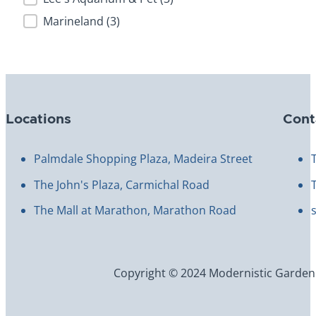
Marineland
(3)
Locations
Cont
Palmdale Shopping Plaza, Madeira Street
The John's Plaza, Carmichal Road
The Mall at Marathon, Marathon Road
Copyright © 2024 Modernistic Garden an