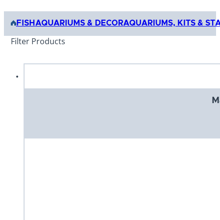
FISH
AQUARIUMS & DECOR
AQUARIUMS, KITS & ST
Filter Products
M