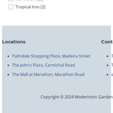
Tropical Iron
(2)
Locations
Cont
Palmdale Shopping Plaza, Madeira Street
The John's Plaza, Carmichal Road
The Mall at Marathon, Marathon Road
Copyright © 2024 Modernistic Garden an