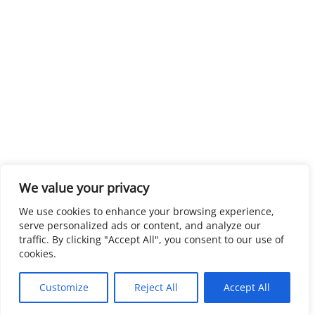
We value your privacy
We use cookies to enhance your browsing experience,
serve personalized ads or content, and analyze our
traffic. By clicking "Accept All", you consent to our use of
cookies.
Customize
Reject All
Accept All