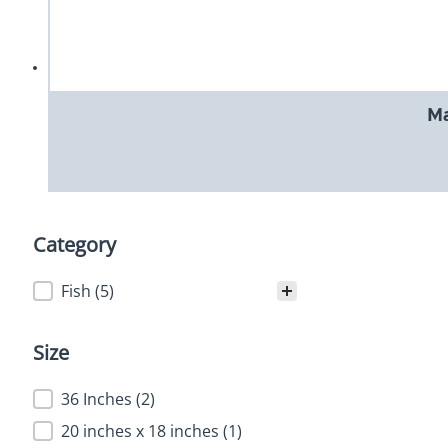
Ma
Category
Category
Fish
(5)
Size
Size
36 Inches
(2)
20 inches x 18 inches
(1)