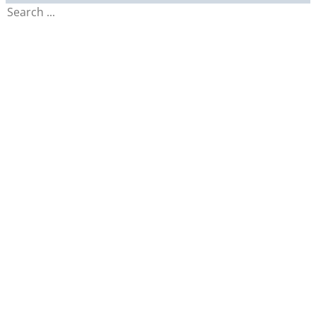
Search