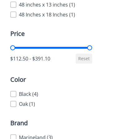
48 inches x 13 inches
(1)
48 Inches x 18 Inches
(1)
Price
Price
$112.50 - $391.10
Reset
Color
Color
Black
(4)
Oak
(1)
Brand
Brand
Marineland
(3)