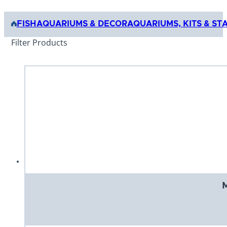
FISH
AQUARIUMS & DECOR
AQUARIUMS, KITS & ST
Filter Products