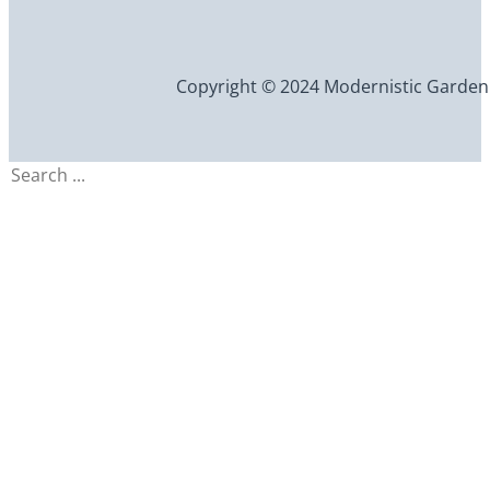
Copyright © 2024 Modernistic Garden an
Search