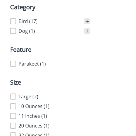
Category
Category
Bird
(17)
Dog
(1)
Feature
Feature
Parakeet
(1)
Size
Size
Large
(2)
10 Ounces
(1)
11 Inches
(1)
20 Ounces
(1)
32 Ounces
(1)