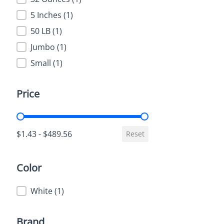
5 Inches
(1)
50 LB
(1)
Jumbo
(1)
Small
(1)
Price
Price
$1.43 - $489.56
Reset
Color
Color
White
(1)
Brand