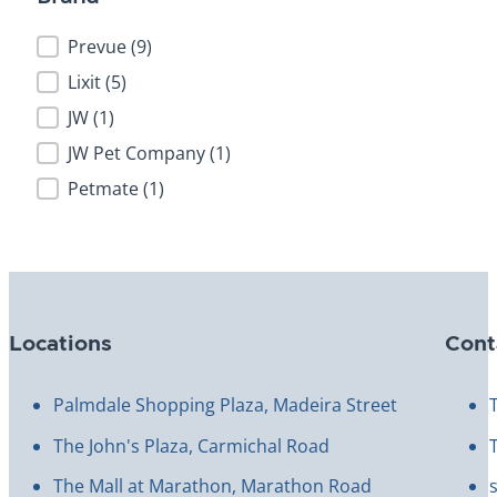
Brand
Prevue
(9)
Lixit
(5)
JW
(1)
JW Pet Company
(1)
Petmate
(1)
Locations
Cont
Palmdale Shopping Plaza, Madeira Street
The John's Plaza, Carmichal Road
The Mall at Marathon, Marathon Road