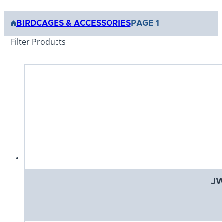
BIRD
CAGES & ACCESSORIES
PAGE 1
Filter Products
JW