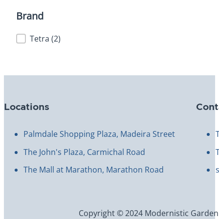
Brand
Brand
Tetra
(2)
Locations
Cont
Palmdale Shopping Plaza, Madeira Street
The John's Plaza, Carmichal Road
The Mall at Marathon, Marathon Road
Copyright © 2024 Modernistic Garden an