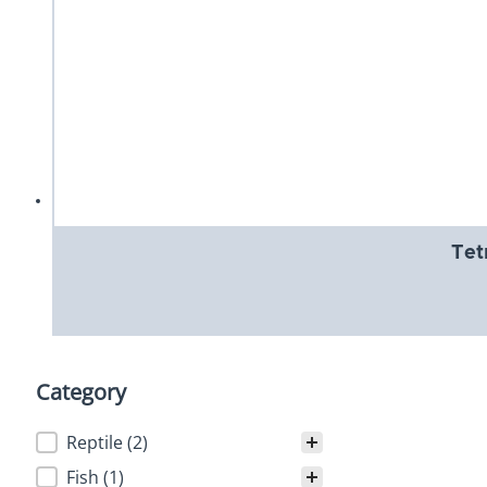
Tet
Category
Category
Reptile
(2)
Fish
(1)