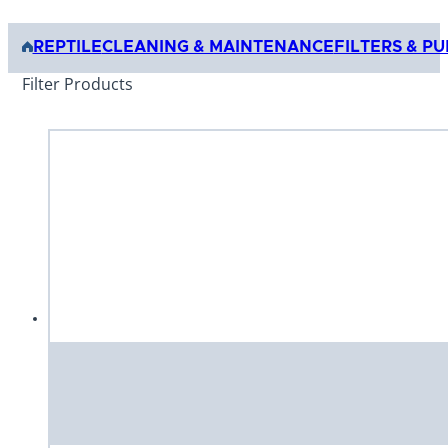
REPTILE
CLEANING & MAINTENANCE
FILTERS & P
Filter Products