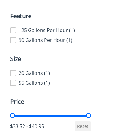
Feature
Feature
125 Gallons Per Hour
(1)
90 Gallons Per Hour
(1)
Size
Size
20 Gallons
(1)
55 Gallons
(1)
Price
Price
$33.52 - $40.95
Reset