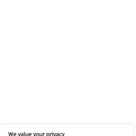
We value your privacy