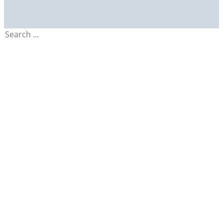
Search