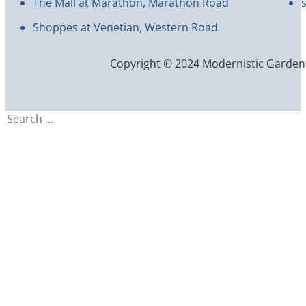
The Mall at Marathon, Marathon Road
Shoppes at Venetian, Western Road
Copyright © 2024 Modernistic Garden an
Search