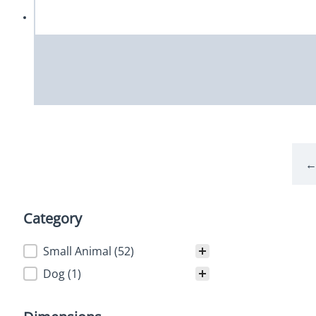
Category
Category
Small Animal
(52)
Dog
(1)