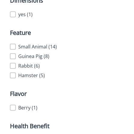
Dimensions
Dimensions
yes
(1)
Feature
Feature
Small Animal
(14)
Guinea Pig
(8)
Rabbit
(6)
Hamster
(5)
Flavor
Flavor
Berry
(1)
Health Benefit