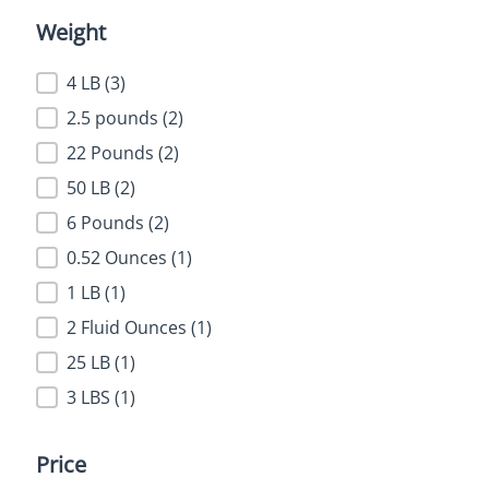
Weight
Weight
4 LB
(3)
2.5 pounds
(2)
22 Pounds
(2)
50 LB
(2)
6 Pounds
(2)
0.52 Ounces
(1)
1 LB
(1)
2 Fluid Ounces
(1)
25 LB
(1)
3 LBS
(1)
Price