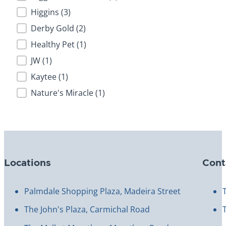
Higgins
(3)
Derby Gold
(2)
Healthy Pet
(1)
JW
(1)
Kaytee
(1)
Nature's Miracle
(1)
Locations
Cont
Palmdale Shopping Plaza, Madeira Street
The John's Plaza, Carmichal Road