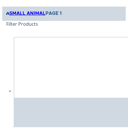
SMALL ANIMAL
PAGE 1
Filter Products