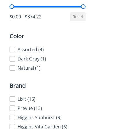
Price
$0.00 - $374.22
Reset
Color
Color
Assorted
(4)
Dark Gray
(1)
Natural
(1)
Brand
Brand
Lixit
(16)
Prevue
(13)
Higgins Sunburst
(9)
Higgins Vita Garden
(6)