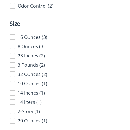
Health Benefit
Odor Control
(2)
Size
Size
16 Ounces
(3)
8 Ounces
(3)
23 Inches
(2)
3 Pounds
(2)
32 Ounces
(2)
10 Ounces
(1)
14 Inches
(1)
14 liters
(1)
2-Story
(1)
20 Ounces
(1)