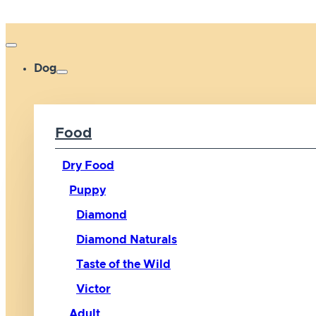
Dog
Food
Dry Food
Puppy
Diamond
Diamond Naturals
Taste of the Wild
Victor
Adult