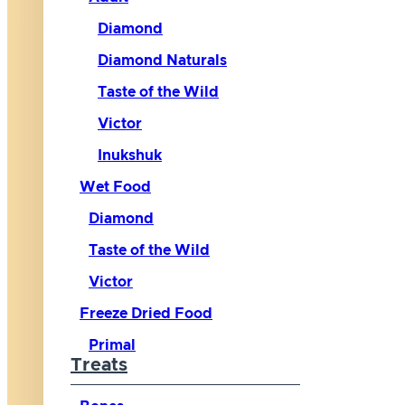
Diamond
Diamond Naturals
Taste of the Wild
Victor
Inukshuk
Wet Food
Diamond
Taste of the Wild
Victor
Freeze Dried Food
Primal
Treats