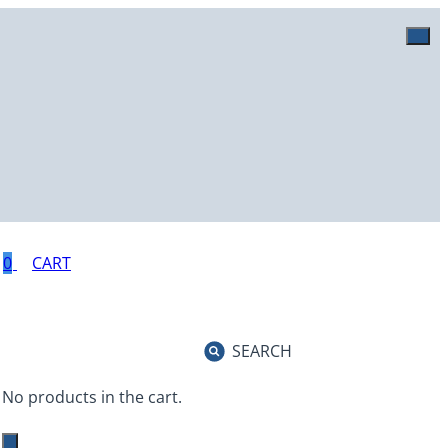
0
SEARCH
No products in the cart.