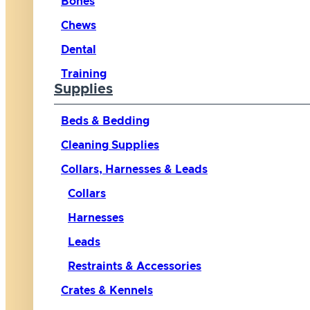
Bones
Chews
Dental
Training
Supplies
Beds & Bedding
Cleaning Supplies
Collars, Harnesses & Leads
Collars
Harnesses
Leads
Restraints & Accessories
Crates & Kennels