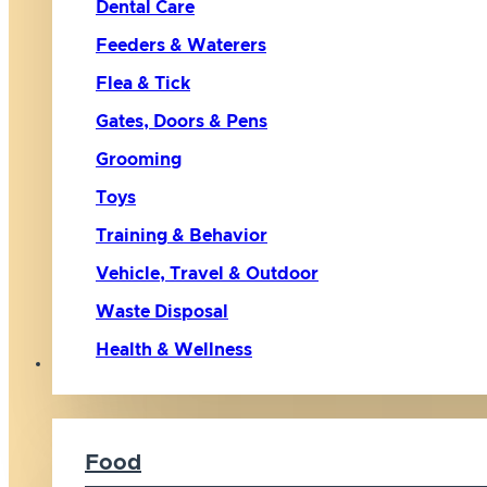
Dental Care
Feeders & Waterers
Flea & Tick
Gates, Doors & Pens
Grooming
Toys
Training & Behavior
Vehicle, Travel & Outdoor
Waste Disposal
Health & Wellness
Cat
Food