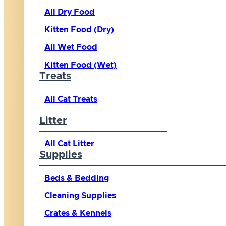
All Dry Food
Kitten Food (Dry)
All Wet Food
Kitten Food (Wet)
Treats
All Cat Treats
Litter
All Cat Litter
Supplies
Beds & Bedding
Cleaning Supplies
Crates & Kennels