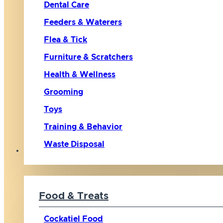
Dental Care
Feeders & Waterers
Flea & Tick
Furniture & Scratchers
Health & Wellness
Grooming
Toys
Training & Behavior
Waste Disposal
Bird
Food & Treats
Cockatiel Food