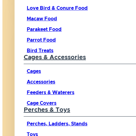
Love Bird & Conure Food
Macaw Food
Parakeet Food
Parrot Food
Bird Treats
Cages & Accessories
Cages
Accessories
Feeders & Waterers
Cage Covers
Perches & Toys
Perches, Ladders, Stands
Toys