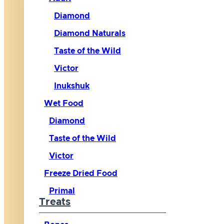
Diamond
Diamond Naturals
Taste of the Wild
Victor
Inukshuk
Wet Food
Diamond
Taste of the Wild
Victor
Freeze Dried Food
Primal
Treats