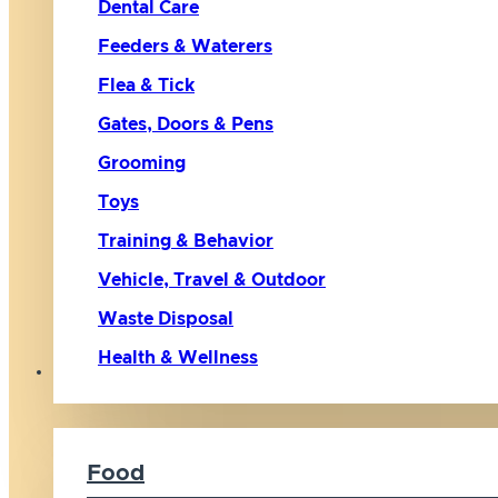
Dental Care
Feeders & Waterers
Flea & Tick
Gates, Doors & Pens
Grooming
Toys
Training & Behavior
Vehicle, Travel & Outdoor
Waste Disposal
Health & Wellness
Cat
Food