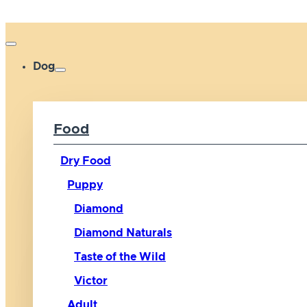
Dog
Food
Dry Food
Puppy
Diamond
Diamond Naturals
Taste of the Wild
Victor
Adult