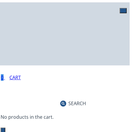
0
SEARCH
No products in the cart.