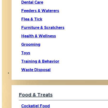
Dental Care
Feeders & Waterers
Flea & Tick
Furniture & Scratchers
Health & Wellness
Grooming
Toys
Training & Behavior
Waste Disposal
Bird
Food & Treats
Cockatiel Food