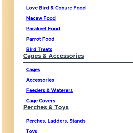
Love Bird & Conure Food
Macaw Food
Parakeet Food
Parrot Food
Bird Treats
Cages & Accessories
Cages
Accessories
Feeders & Waterers
Cage Covers
Perches & Toys
Perches, Ladders, Stands
Toys