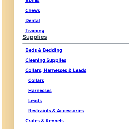
Bones
Chews
Dental
Training
Supplies
Beds & Bedding
Cleaning Supplies
Collars, Harnesses & Leads
Collars
Harnesses
Leads
Restraints & Accessories
Crates & Kennels