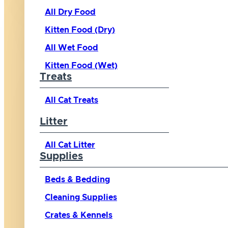
All Dry Food
Kitten Food (Dry)
All Wet Food
Kitten Food (Wet)
Treats
All Cat Treats
Litter
All Cat Litter
Supplies
Beds & Bedding
Cleaning Supplies
Crates & Kennels