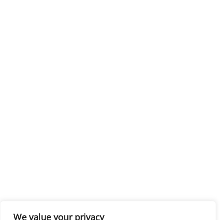
We value your privacy