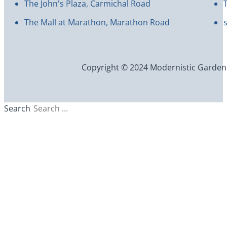
The John's Plaza, Carmichal Road
The Mall at Marathon, Marathon Road
Copyright © 2024 Modernistic Garden an
Search