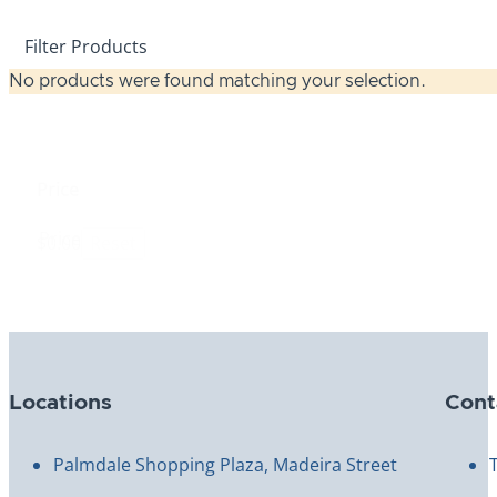
Filter Products
No products were found matching your selection.
Price
Price
$0.00
Reset
Locations
Cont
Palmdale Shopping Plaza, Madeira Street