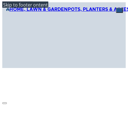
Skip to main content
Skip to footer
HOME, LAWN & GARDEN
POTS, PLANTERS & ACCE