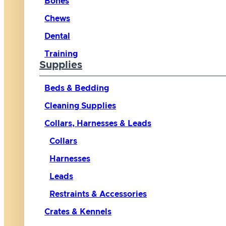
Bones
Chews
Dental
Training
Supplies
Beds & Bedding
Cleaning Supplies
Collars, Harnesses & Leads
Collars
Harnesses
Leads
Restraints & Accessories
Crates & Kennels