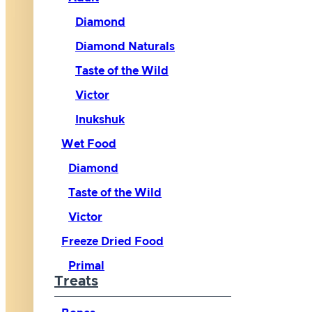
Diamond
Diamond Naturals
Taste of the Wild
Victor
Inukshuk
Wet Food
Diamond
Taste of the Wild
Victor
Freeze Dried Food
Primal
Treats