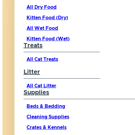
All Dry Food
Kitten Food (Dry)
All Wet Food
Kitten Food (Wet)
Treats
All Cat Treats
Litter
All Cat Litter
Supplies
Beds & Bedding
Cleaning Supplies
Crates & Kennels