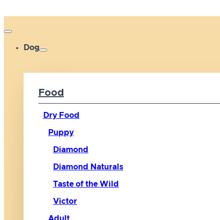
Dog
Food
Dry Food
Puppy
Diamond
Diamond Naturals
Taste of the Wild
Victor
Adult