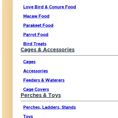
Love Bird & Conure Food
Macaw Food
Parakeet Food
Parrot Food
Bird Treats
Cages & Accessories
Cages
Accessories
Feeders & Waterers
Cage Covers
Perches & Toys
Perches, Ladders, Stands
Toys