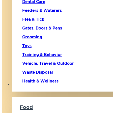
Dental Care
Feeders & Waterers
Flea & Tick
Gates, Doors & Pens
Grooming
Toys
Training & Behavior
Vehicle, Travel & Outdoor
Waste Disposal
Health & Wellness
Cat
Food