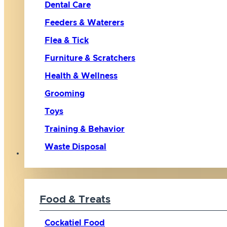
Dental Care
Feeders & Waterers
Flea & Tick
Furniture & Scratchers
Health & Wellness
Grooming
Toys
Training & Behavior
Waste Disposal
Bird
Food & Treats
Cockatiel Food