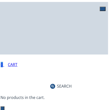
0
SEARCH
No products in the cart.