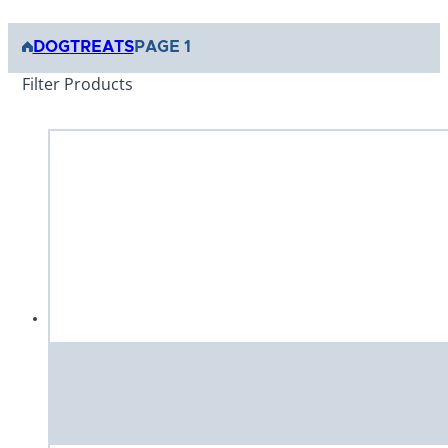
DOG
TREATS
PAGE 1
Filter Products