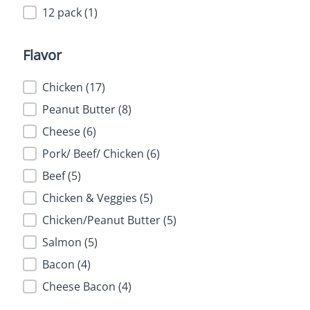
12 pack
(1)
Flavor
Flavor
Chicken
(17)
Peanut Butter
(8)
Cheese
(6)
Pork/ Beef/ Chicken
(6)
Beef
(5)
Chicken & Veggies
(5)
Chicken/Peanut Butter
(5)
Salmon
(5)
Bacon
(4)
Cheese Bacon
(4)