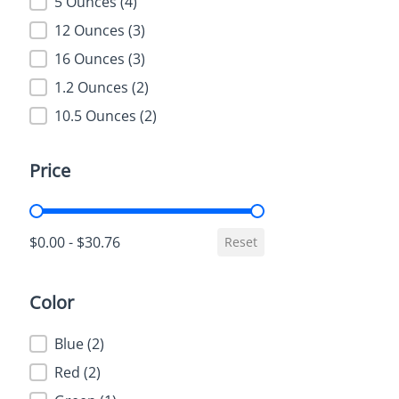
5 Ounces
(4)
12 Ounces
(3)
16 Ounces
(3)
1.2 Ounces
(2)
10.5 Ounces
(2)
Price
Price
$0.00 - $30.76
Reset
Color
Color
Blue
(2)
Red
(2)