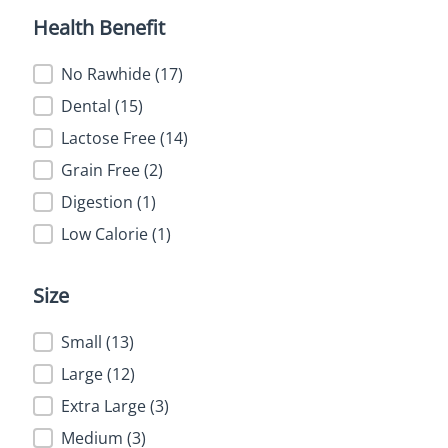
Health Benefit
Health Benefit
No Rawhide
(17)
Dental
(15)
Lactose Free
(14)
Grain Free
(2)
Digestion
(1)
Low Calorie
(1)
Size
Size
Small
(13)
Large
(12)
Extra Large
(3)
Medium
(3)