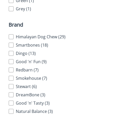
Green
(1)
Grey
(1)
Brand
Brand
Himalayan Dog Chew
(29)
Smartbones
(18)
Dingo
(13)
Good 'n' Fun
(9)
Redbarn
(7)
Smokehouse
(7)
Stewart
(6)
DreamBone
(3)
Good 'n' Tasty
(3)
Natural Balance
(3)