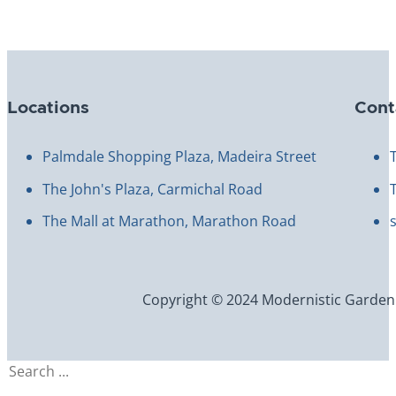
Locations
Cont
Palmdale Shopping Plaza, Madeira Street
The John's Plaza, Carmichal Road
The Mall at Marathon, Marathon Road
Copyright © 2024 Modernistic Garden an
Search