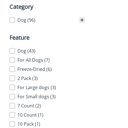
Category
Category
Dog
(96)
Feature
Feature
Dog
(43)
For All Dogs
(7)
Freeze-Dried
(6)
2 Pack
(3)
For Large dogs
(3)
For Small dogs
(3)
7 Count
(2)
10 Count
(1)
10 Pack
(1)