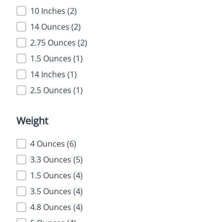
10 Inches
(2)
14 Ounces
(2)
2.75 Ounces
(2)
1.5 Ounces
(1)
14 Inches
(1)
2.5 Ounces
(1)
Weight
Weight
4 Ounces
(6)
3.3 Ounces
(5)
1.5 Ounces
(4)
3.5 Ounces
(4)
4.8 Ounces
(4)