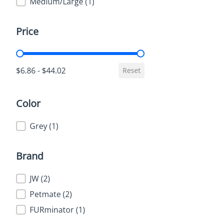
Medium/Large
(1)
Price
Price
$6.86 - $44.02
Reset
Color
Color
Grey
(1)
Brand
Brand
JW
(2)
Petmate
(2)
FURminator
(1)