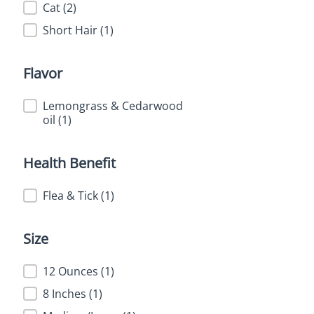
Feature
Cat
(2)
Short Hair
(1)
Flavor
Flavor
Lemongrass & Cedarwood
oil
(1)
Health Benefit
Health Benefit
Flea & Tick
(1)
Size
Size
12 Ounces
(1)
8 Inches
(1)