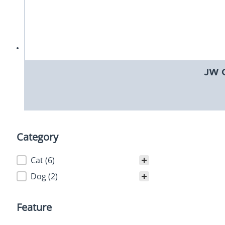
JW G
Category
Category
Cat
(6)
Dog
(2)
Feature