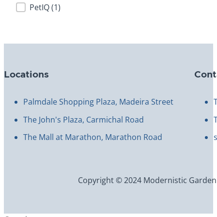
PetIQ
(1)
Locations
Cont
Palmdale Shopping Plaza, Madeira Street
The John's Plaza, Carmichal Road
The Mall at Marathon, Marathon Road
Copyright © 2024 Modernistic Garden an