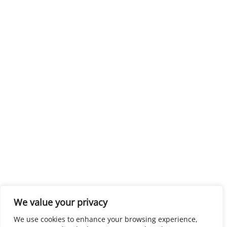
We value your privacy
We use cookies to enhance your browsing experience,