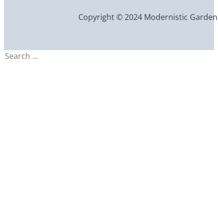
Copyright © 2024 Modernistic Garden an
Search