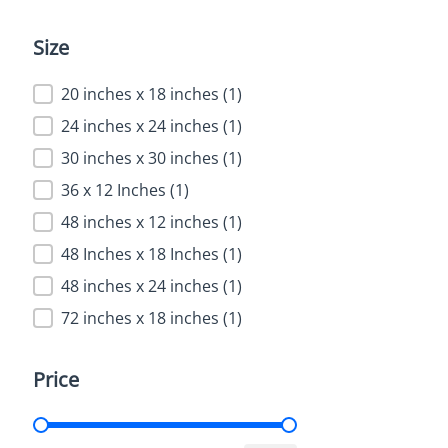
Size
Size
20 inches x 18 inches
(1)
24 inches x 24 inches
(1)
30 inches x 30 inches
(1)
36 x 12 Inches
(1)
48 inches x 12 inches
(1)
48 Inches x 18 Inches
(1)
48 inches x 24 inches
(1)
72 inches x 18 inches
(1)
Price
Price