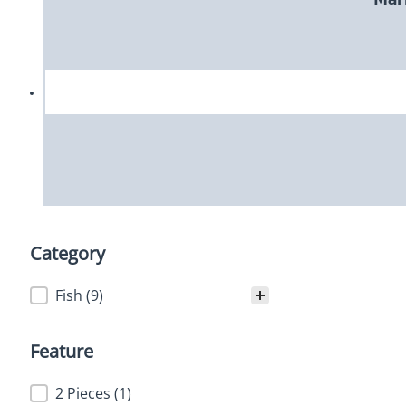
Category
Category
Fish
(9)
Feature
Feature
2 Pieces
(1)