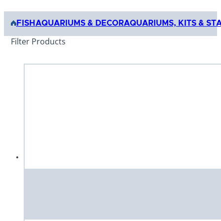
FISH
AQUARIUMS & DECOR
AQUARIUMS, KITS & ST
Filter Products