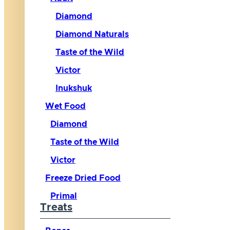
Diamond
Diamond Naturals
Taste of the Wild
Victor
Inukshuk
Wet Food
Diamond
Taste of the Wild
Victor
Freeze Dried Food
Primal
Treats