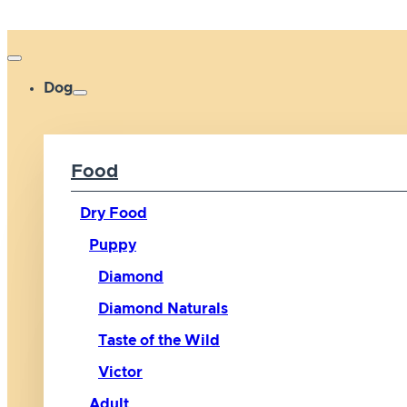
Dog
Food
Dry Food
Puppy
Diamond
Diamond Naturals
Taste of the Wild
Victor
Adult