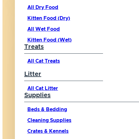
All Dry Food
Kitten Food (Dry)
All Wet Food
Kitten Food (Wet)
Treats
All Cat Treats
Litter
All Cat Litter
Supplies
Beds & Bedding
Cleaning Supplies
Crates & Kennels