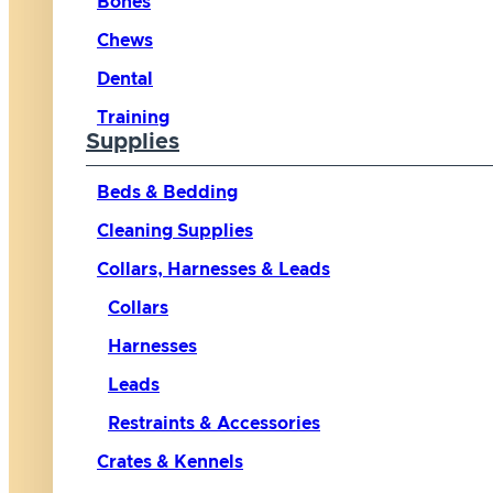
Bones
Chews
Dental
Training
Supplies
Beds & Bedding
Cleaning Supplies
Collars, Harnesses & Leads
Collars
Harnesses
Leads
Restraints & Accessories
Crates & Kennels