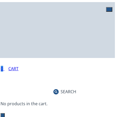
0
SEARCH
No products in the cart.