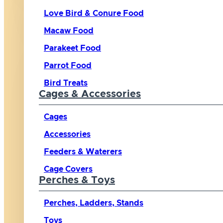
Love Bird & Conure Food
Macaw Food
Parakeet Food
Parrot Food
Bird Treats
Cages & Accessories
Cages
Accessories
Feeders & Waterers
Cage Covers
Perches & Toys
Perches, Ladders, Stands
Toys