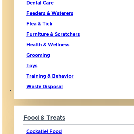
Dental Care
Feeders & Waterers
Flea & Tick
Furniture & Scratchers
Health & Wellness
Grooming
Toys
Training & Behavior
Waste Disposal
Bird
Food & Treats
Cockatiel Food