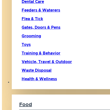
Dental Care
Feeders & Waterers
Flea & Tick
Gates, Doors & Pens
Grooming
Toys
Training & Behavior
Vehicle, Travel & Outdoor
Waste Disposal
Health & Wellness
Cat
Food