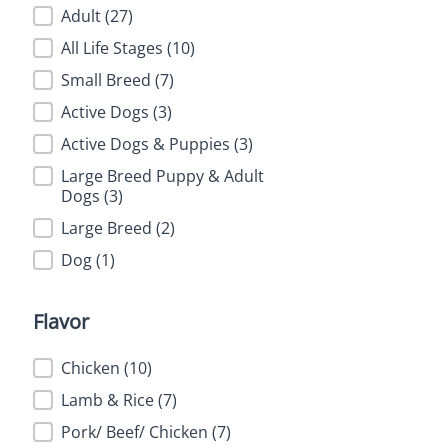
Feature
Adult
(27)
All Life Stages
(10)
Small Breed
(7)
Active Dogs
(3)
Active Dogs & Puppies
(3)
Large Breed Puppy & Adult
Dogs
(3)
Large Breed
(2)
Dog
(1)
Flavor
Flavor
Chicken
(10)
Lamb & Rice
(7)
Pork/ Beef/ Chicken
(7)