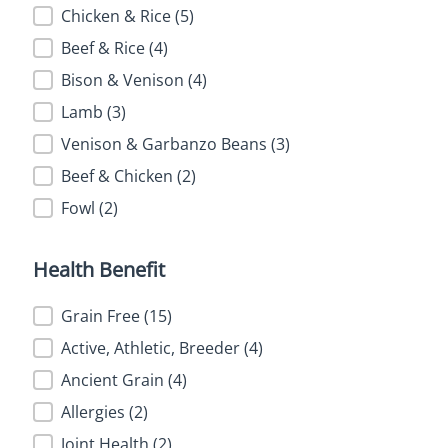
Chicken & Rice
(5)
Beef & Rice
(4)
Bison & Venison
(4)
Lamb
(3)
Venison & Garbanzo Beans
(3)
Beef & Chicken
(2)
Fowl
(2)
Health Benefit
Health Benefit
Grain Free
(15)
Active, Athletic, Breeder
(4)
Ancient Grain
(4)
Allergies
(2)
Joint Health
(2)