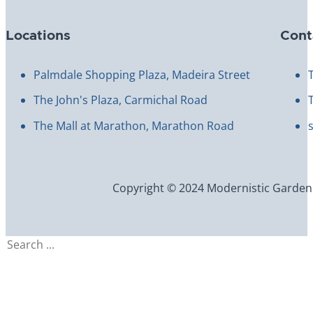
Locations
Cont
Palmdale Shopping Plaza, Madeira Street
The John's Plaza, Carmichal Road
The Mall at Marathon, Marathon Road
Copyright © 2024 Modernistic Garden an
Search