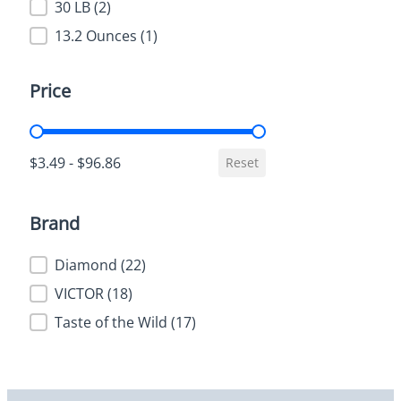
30 LB
(2)
13.2 Ounces
(1)
Price
Price
$3.49 - $96.86
Reset
Brand
Brand
Diamond
(22)
VICTOR
(18)
Taste of the Wild
(17)