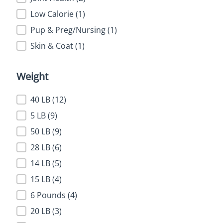
Low Calorie
(1)
Pup & Preg/Nursing
(1)
Skin & Coat
(1)
Weight
Weight
40 LB
(12)
5 LB
(9)
50 LB
(9)
28 LB
(6)
14 LB
(5)
15 LB
(4)
6 Pounds
(4)
20 LB
(3)