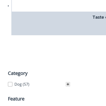
Taste 
Category
Category
Dog
(57)
Feature