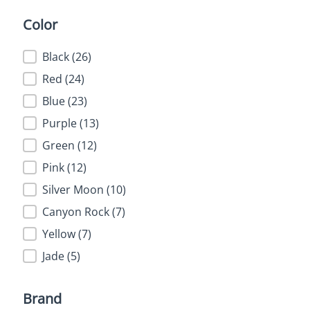
Color
Color
Black
(26)
Red
(24)
Blue
(23)
Purple
(13)
Green
(12)
Pink
(12)
Silver Moon
(10)
Canyon Rock
(7)
Yellow
(7)
Jade
(5)
Brand