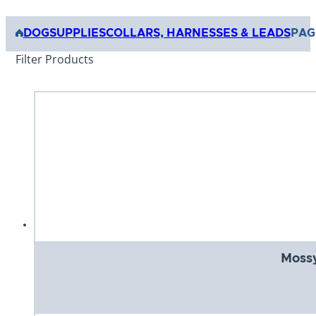
DOG
SUPPLIES
COLLARS, HARNESSES & LEADS
PAG
Filter Products
Mossy