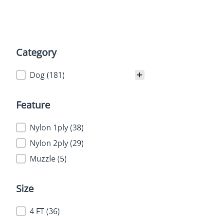
Category
Category
Dog
(181)
Feature
Feature
Nylon 1ply
(38)
Nylon 2ply
(29)
Muzzle
(5)
Size
Size
4 FT
(36)