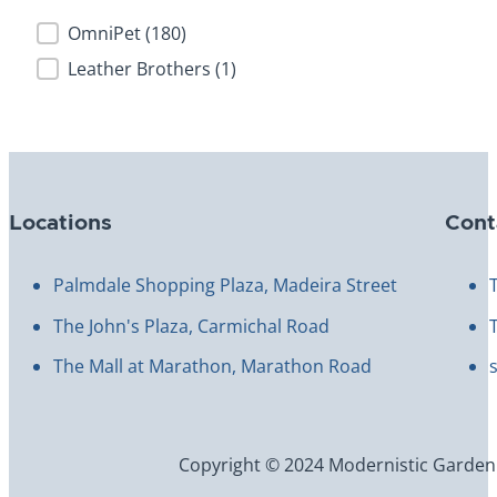
Brand
OmniPet
(180)
Leather Brothers
(1)
Locations
Cont
Palmdale Shopping Plaza, Madeira Street
The John's Plaza, Carmichal Road
The Mall at Marathon, Marathon Road
Copyright © 2024 Modernistic Garden an