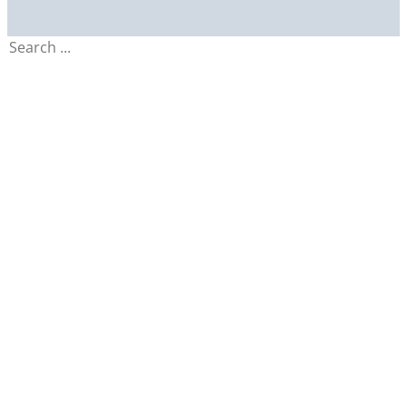
Search