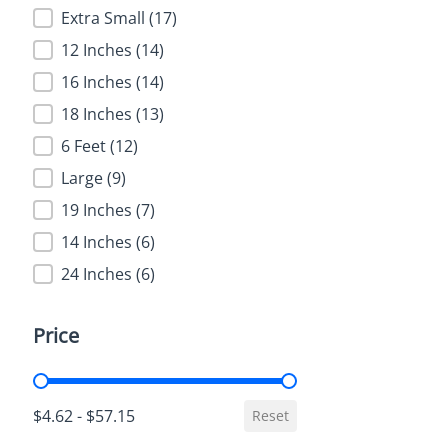
Extra Small
(17)
12 Inches
(14)
16 Inches
(14)
18 Inches
(13)
6 Feet
(12)
Large
(9)
19 Inches
(7)
14 Inches
(6)
24 Inches
(6)
Price
Price
$4.62 - $57.15
Reset