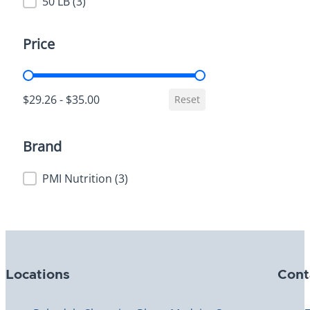
Weight
50 LB
(3)
Price
Price
$29.26 - $35.00
Reset
Brand
Brand
PMI Nutrition
(3)
Locations
Cont