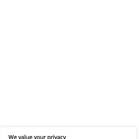
We value your privacy