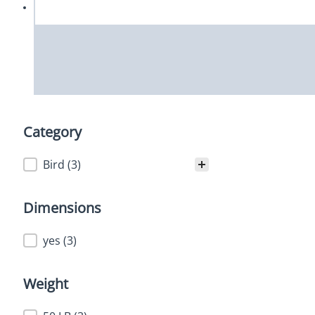
Category
Category
Bird
(3)
Dimensions
Dimensions
yes
(3)
Weight