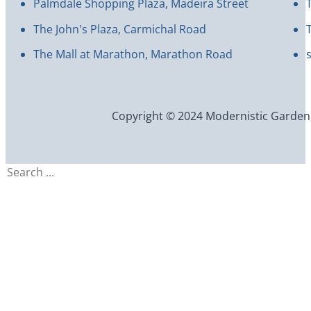
Palmdale Shopping Plaza, Madeira Street
The John's Plaza, Carmichal Road
The Mall at Marathon, Marathon Road
Copyright © 2024 Modernistic Garden an
Search