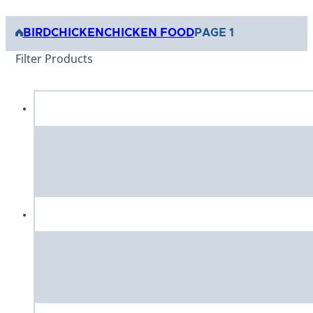
BIRD
CHICKEN
CHICKEN FOOD
PAGE 1
Filter Products