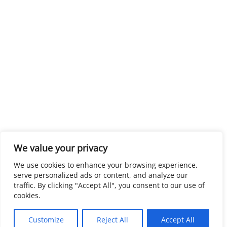
We value your privacy
We use cookies to enhance your browsing experience,
serve personalized ads or content, and analyze our
traffic. By clicking "Accept All", you consent to our use of
cookies.
Customize
Reject All
Accept All