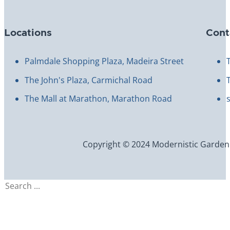
Locations
Cont
Palmdale Shopping Plaza, Madeira Street
The John's Plaza, Carmichal Road
The Mall at Marathon, Marathon Road
Copyright © 2024 Modernistic Garden an
Search