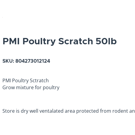
PMI Poultry Scratch 50lb
SKU:
804273012124
PMI Poultry Sctratch
Grow mixture for poultry
Store is dry well ventalated area protected from rodent an