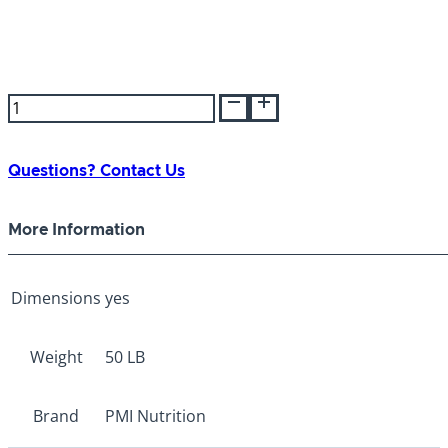
PMI
Poultry
Scratch
50lb
Questions? Contact Us
quantity
More Information
Dimensions
yes
Weight
50 LB
Brand
PMI Nutrition