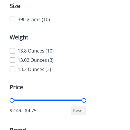
Size
Size
390 grams
(10)
Weight
Weight
13.8 Ounces
(10)
13.02 Ounces
(3)
13.2 Ounces
(3)
Price
Price
$2.49 - $4.75
Reset