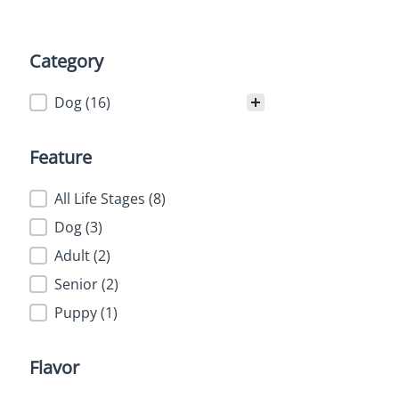
Category
Category
Dog
(16)
Feature
Feature
All Life Stages
(8)
Dog
(3)
Adult
(2)
Senior
(2)
Puppy
(1)
Flavor