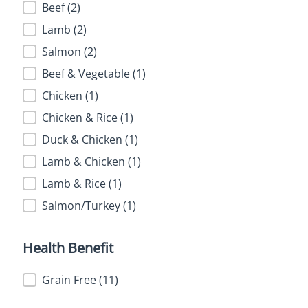
Flavor
Beef
(2)
Lamb
(2)
Salmon
(2)
Beef & Vegetable
(1)
Chicken
(1)
Chicken & Rice
(1)
Duck & Chicken
(1)
Lamb & Chicken
(1)
Lamb & Rice
(1)
Salmon/Turkey
(1)
Health Benefit
Health Benefit
Grain Free
(11)