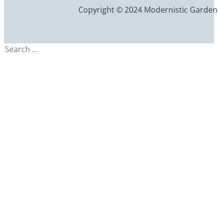
Copyright © 2024 Modernistic Garden an
Search