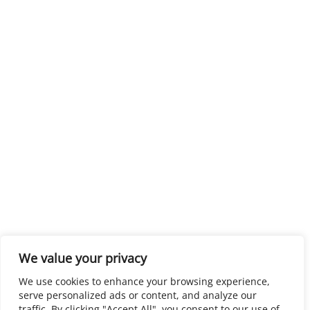
We value your privacy
We use cookies to enhance your browsing experience,
serve personalized ads or content, and analyze our
traffic. By clicking "Accept All", you consent to our use of