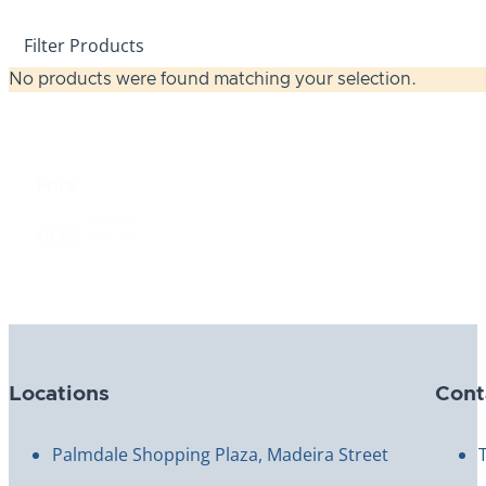
Filter Products
No products were found matching your selection.
Price
Price
$0.00
Reset
Locations
Cont
Palmdale Shopping Plaza, Madeira Street