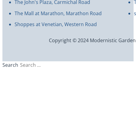
The John's Plaza, Carmichal Road
The Mall at Marathon, Marathon Road
Shoppes at Venetian, Western Road
Copyright © 2024 Modernistic Garden an
Search