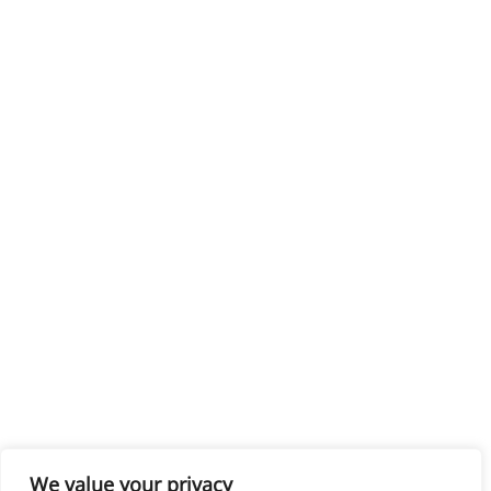
We value your privacy