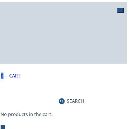
0
SEARCH
No products in the cart.