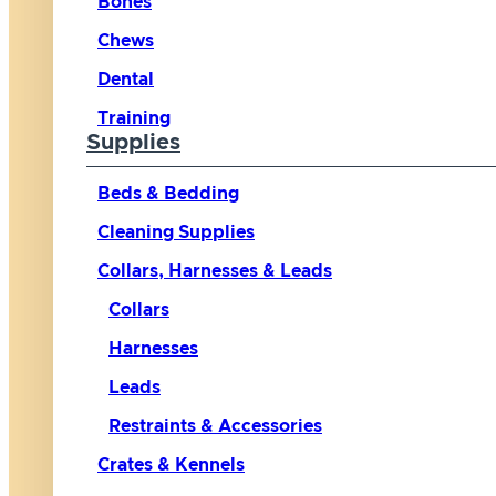
Bones
Chews
Dental
Training
Supplies
Beds & Bedding
Cleaning Supplies
Collars, Harnesses & Leads
Collars
Harnesses
Leads
Restraints & Accessories
Crates & Kennels