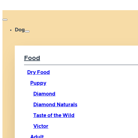
Dog
Food
Dry Food
Puppy
Diamond
Diamond Naturals
Taste of the Wild
Victor
Adult