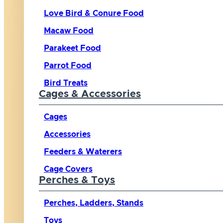
Love Bird & Conure Food
Macaw Food
Parakeet Food
Parrot Food
Bird Treats
Cages & Accessories
Cages
Accessories
Feeders & Waterers
Cage Covers
Perches & Toys
Perches, Ladders, Stands
Toys