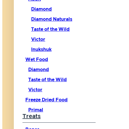
Diamond
Diamond Naturals
Taste of the Wild
Victor
Inukshuk
Wet Food
Diamond
Taste of the Wild
Victor
Freeze Dried Food
Primal
Treats