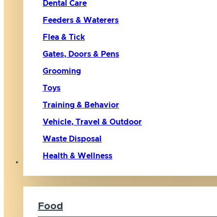
Dental Care
Feeders & Waterers
Flea & Tick
Gates, Doors & Pens
Grooming
Toys
Training & Behavior
Vehicle, Travel & Outdoor
Waste Disposal
Health & Wellness
Cat
Food