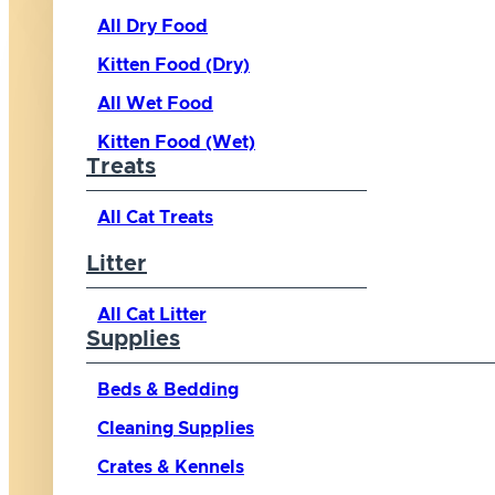
All Dry Food
Kitten Food (Dry)
All Wet Food
Kitten Food (Wet)
Treats
All Cat Treats
Litter
All Cat Litter
Supplies
Beds & Bedding
Cleaning Supplies
Crates & Kennels