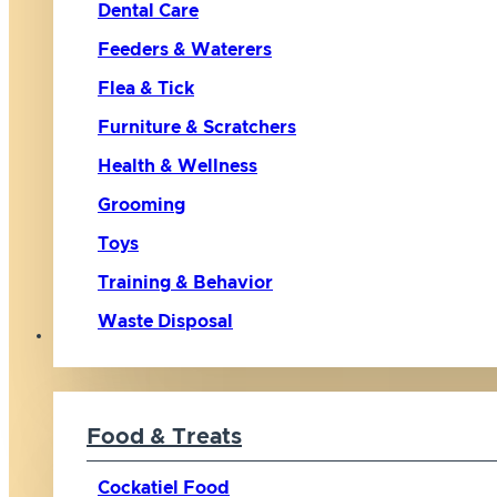
Dental Care
Feeders & Waterers
Flea & Tick
Furniture & Scratchers
Health & Wellness
Grooming
Toys
Training & Behavior
Waste Disposal
Bird
Food & Treats
Cockatiel Food