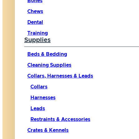
Bones
Chews
Dental
Training
Supplies
Beds & Bedding
Cleaning Supplies
Collars, Harnesses & Leads
Collars
Harnesses
Leads
Restraints & Accessories
Crates & Kennels