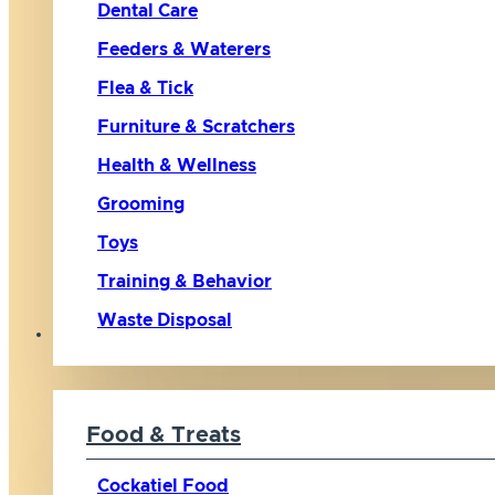
Dental Care
Feeders & Waterers
Flea & Tick
Furniture & Scratchers
Health & Wellness
Grooming
Toys
Training & Behavior
Waste Disposal
Bird
Food & Treats
Cockatiel Food