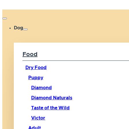
Dog
Food
Dry Food
Puppy
Diamond
Diamond Naturals
Taste of the Wild
Victor
Adult