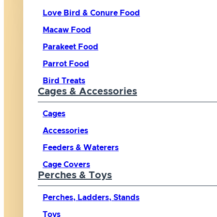
Love Bird & Conure Food
Macaw Food
Parakeet Food
Parrot Food
Bird Treats
Cages & Accessories
Cages
Accessories
Feeders & Waterers
Cage Covers
Perches & Toys
Perches, Ladders, Stands
Toys