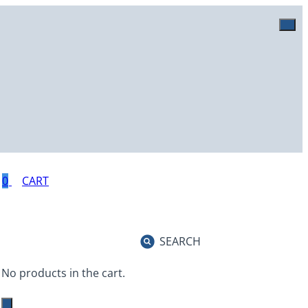
0
SEARCH
No products in the cart.