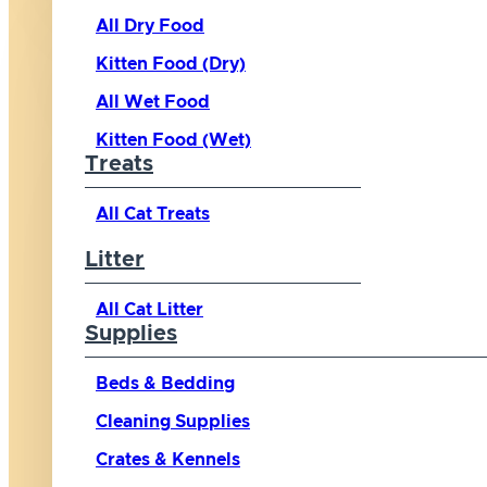
All Dry Food
Kitten Food (Dry)
All Wet Food
Kitten Food (Wet)
Treats
All Cat Treats
Litter
All Cat Litter
Supplies
Beds & Bedding
Cleaning Supplies
Crates & Kennels