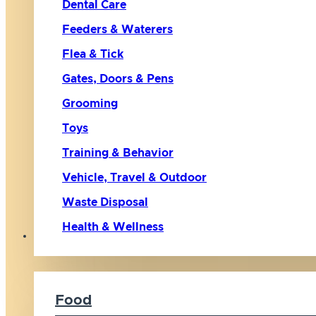
Dental Care
Feeders & Waterers
Flea & Tick
Gates, Doors & Pens
Grooming
Toys
Training & Behavior
Vehicle, Travel & Outdoor
Waste Disposal
Health & Wellness
Cat
Food