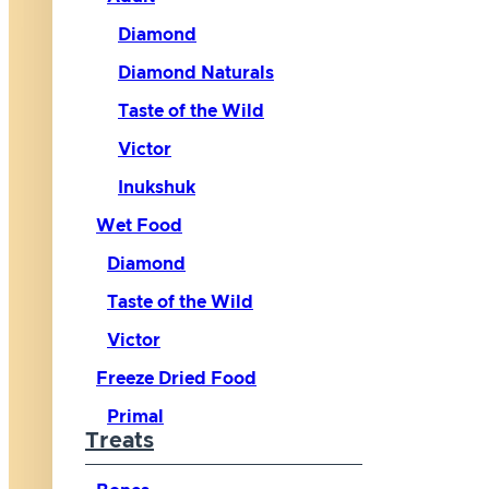
Diamond
Diamond Naturals
Taste of the Wild
Victor
Inukshuk
Wet Food
Diamond
Taste of the Wild
Victor
Freeze Dried Food
Primal
Treats