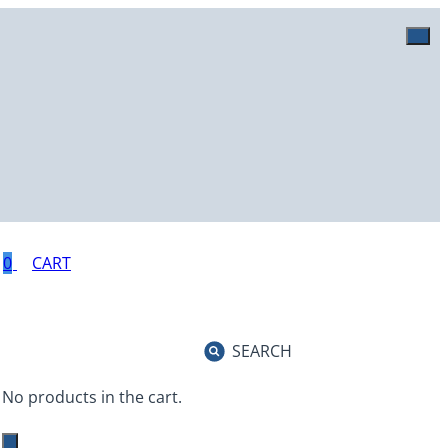
0
SEARCH
No products in the cart.