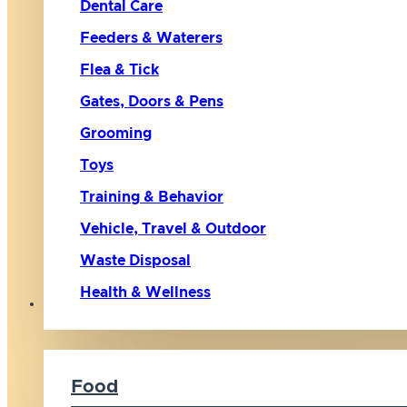
Dental Care
Feeders & Waterers
Flea & Tick
Gates, Doors & Pens
Grooming
Toys
Training & Behavior
Vehicle, Travel & Outdoor
Waste Disposal
Health & Wellness
Cat
Food