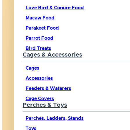
Love Bird & Conure Food
Macaw Food
Parakeet Food
Parrot Food
Bird Treats
Cages & Accessories
Cages
Accessories
Feeders & Waterers
Cage Covers
Perches & Toys
Perches, Ladders, Stands
Toys