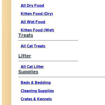
All Dry Food
Kitten Food (Dry)
All Wet Food
Kitten Food (Wet)
Treats
All Cat Treats
Litter
All Cat Litter
Supplies
Beds & Bedding
Cleaning Supplies
Crates & Kennels