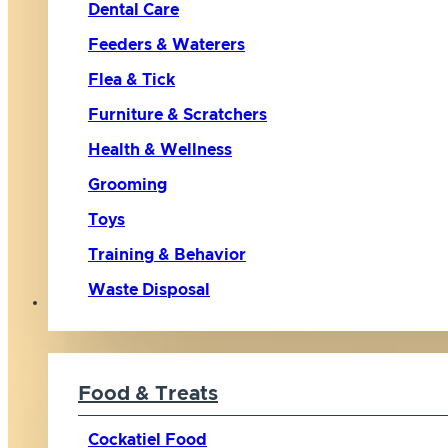
Dental Care
Feeders & Waterers
Flea & Tick
Furniture & Scratchers
Health & Wellness
Grooming
Toys
Training & Behavior
Waste Disposal
Bird
Food & Treats
Cockatiel Food