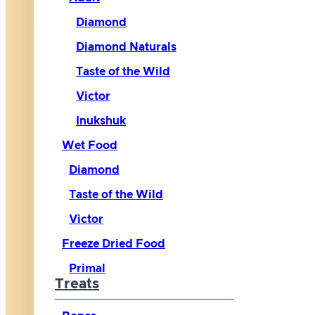
Diamond
Diamond Naturals
Taste of the Wild
Victor
Inukshuk
Wet Food
Diamond
Taste of the Wild
Victor
Freeze Dried Food
Primal
Treats