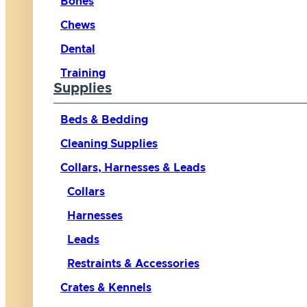
Bones
Chews
Dental
Training
Supplies
Beds & Bedding
Cleaning Supplies
Collars, Harnesses & Leads
Collars
Harnesses
Leads
Restraints & Accessories
Crates & Kennels