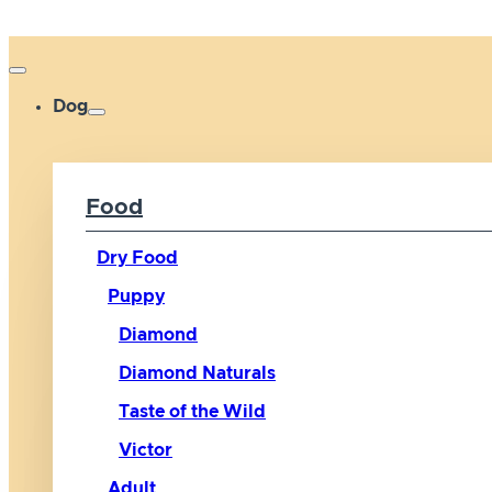
Dog
Food
Dry Food
Puppy
Diamond
Diamond Naturals
Taste of the Wild
Victor
Adult