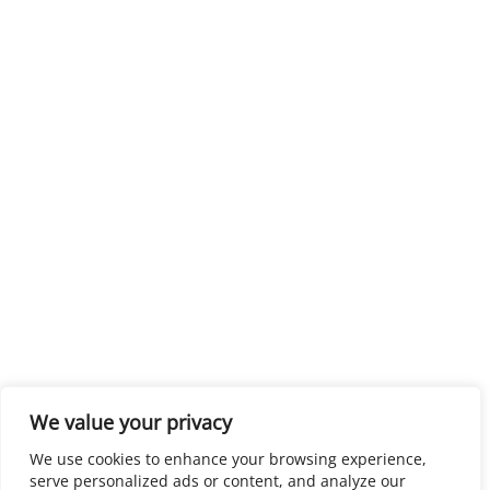
We value your privacy
We use cookies to enhance your browsing experience,
serve personalized ads or content, and analyze our