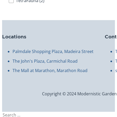
TetraFauna
(2)
Locations
Cont
Palmdale Shopping Plaza, Madeira Street
The John's Plaza, Carmichal Road
The Mall at Marathon, Marathon Road
Copyright © 2024 Modernistic Garden an
Search