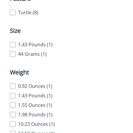
Feature
Turtle
(8)
Size
Size
1.43 Pounds
(1)
44 Grams
(1)
Weight
Weight
0.92 Ounces
(1)
1.43 Pounds
(1)
1.55 Ounces
(1)
1.98 Pounds
(1)
10.23 Ounces
(1)