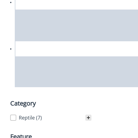
Category
Category
Reptile
(7)
Feature