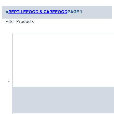
REPTILE
FOOD & CARE
FOOD
PAGE 1
Filter Products