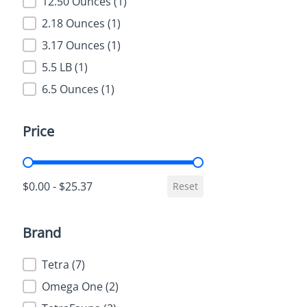
12.50 Ounces
(1)
2.18 Ounces
(1)
3.17 Ounces
(1)
5.5 LB
(1)
6.5 Ounces
(1)
Price
Price
$0.00 - $25.37
Reset
Brand
Brand
Tetra
(7)
Omega One
(2)