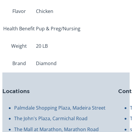
Flavor
Chicken
Health Benefit
Pup & Preg/Nursing
Weight
20 LB
Brand
Diamond
Locations
Cont
Palmdale Shopping Plaza, Madeira Street
The John's Plaza, Carmichal Road
The Mall at Marathon, Marathon Road