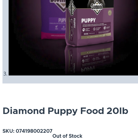
Diamond Puppy Food 20lb
SKU:
074198002207
Out of Stock