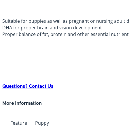
Suitable for puppies as well as pregnant or nursing adult 
DHA for proper brain and vision development
Proper balance of fat, protein and other essential nutrien
Questions? Contact Us
More Information
Feature
Puppy