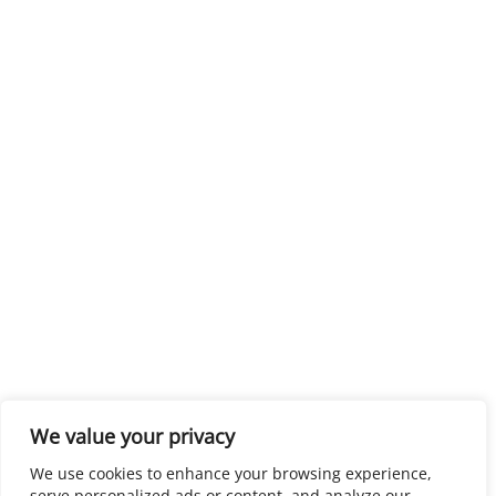
We value your privacy
We use cookies to enhance your browsing experience,
serve personalized ads or content, and analyze our