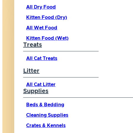
All Dry Food
Kitten Food (Dry)
All Wet Food
Kitten Food (Wet)
Treats
All Cat Treats
Litter
All Cat Litter
Supplies
Beds & Bedding
Cleaning Supplies
Crates & Kennels