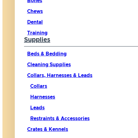
Bones
Chews
Dental
Training
Supplies
Beds & Bedding
Cleaning Supplies
Collars, Harnesses & Leads
Collars
Harnesses
Leads
Restraints & Accessories
Crates & Kennels