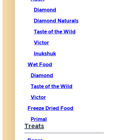
Diamond
Diamond Naturals
Taste of the Wild
Victor
Inukshuk
Wet Food
Diamond
Taste of the Wild
Victor
Freeze Dried Food
Primal
Treats