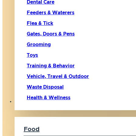
Dental Care
Feeders & Waterers
Flea & Tick
Gates, Doors & Pens
Grooming
Toys
Training & Behavior
Vehicle, Travel & Outdoor
Waste Disposal
Health & Wellness
Cat
Food