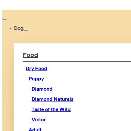
Dog
Food
Dry Food
Puppy
Diamond
Diamond Naturals
Taste of the Wild
Victor
Adult