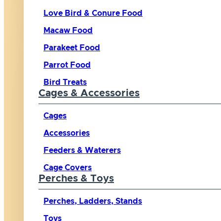
Love Bird & Conure Food
Macaw Food
Parakeet Food
Parrot Food
Bird Treats
Cages & Accessories
Cages
Accessories
Feeders & Waterers
Cage Covers
Perches & Toys
Perches, Ladders, Stands
Toys