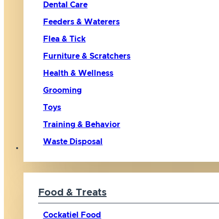
Dental Care
Feeders & Waterers
Flea & Tick
Furniture & Scratchers
Health & Wellness
Grooming
Toys
Training & Behavior
Waste Disposal
Bird
Food & Treats
Cockatiel Food