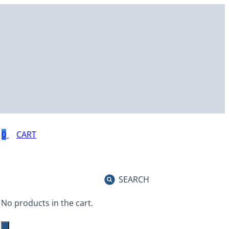
0
SEARCH
No products in the cart.