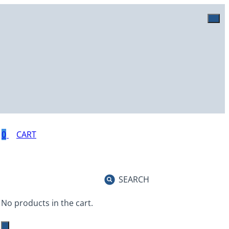
0
SEARCH
No products in the cart.