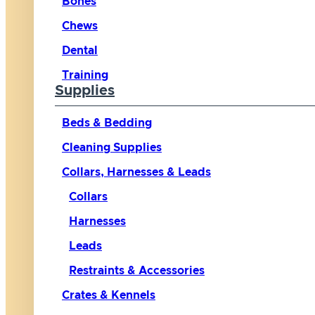
Bones
Chews
Dental
Training
Supplies
Beds & Bedding
Cleaning Supplies
Collars, Harnesses & Leads
Collars
Harnesses
Leads
Restraints & Accessories
Crates & Kennels