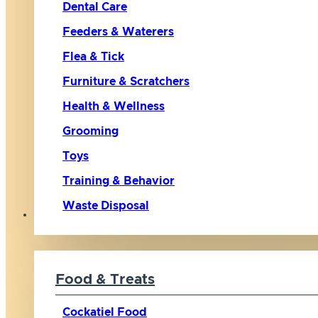
Dental Care
Feeders & Waterers
Flea & Tick
Furniture & Scratchers
Health & Wellness
Grooming
Toys
Training & Behavior
Waste Disposal
Bird
Food & Treats
Cockatiel Food