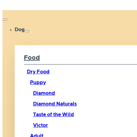
Dog
Food
Dry Food
Puppy
Diamond
Diamond Naturals
Taste of the Wild
Victor
Adult