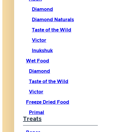
Diamond
Diamond Naturals
Taste of the Wild
Victor
Inukshuk
Wet Food
Diamond
Taste of the Wild
Victor
Freeze Dried Food
Primal
Treats