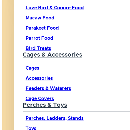
Love Bird & Conure Food
Macaw Food
Parakeet Food
Parrot Food
Bird Treats
Cages & Accessories
Cages
Accessories
Feeders & Waterers
Cage Covers
Perches & Toys
Perches, Ladders, Stands
Toys