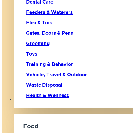
Dental Care
Feeders & Waterers
Flea & Tick
Gates, Doors & Pens
Grooming
Toys
Training & Behavior
Vehicle, Travel & Outdoor
Waste Disposal
Health & Wellness
Cat
Food