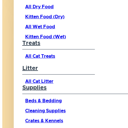
All Dry Food
Kitten Food (Dry)
All Wet Food
Kitten Food (Wet)
Treats
All Cat Treats
Litter
All Cat Litter
Supplies
Beds & Bedding
Cleaning Supplies
Crates & Kennels