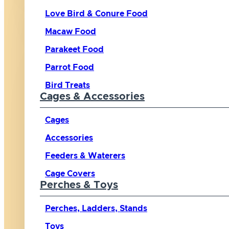
Love Bird & Conure Food
Macaw Food
Parakeet Food
Parrot Food
Bird Treats
Cages & Accessories
Cages
Accessories
Feeders & Waterers
Cage Covers
Perches & Toys
Perches, Ladders, Stands
Toys