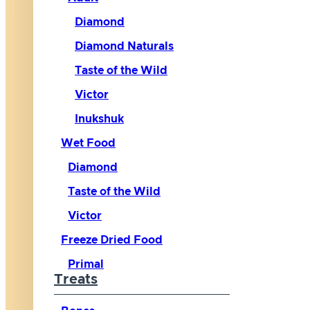
Diamond
Diamond Naturals
Taste of the Wild
Victor
Inukshuk
Wet Food
Diamond
Taste of the Wild
Victor
Freeze Dried Food
Primal
Treats