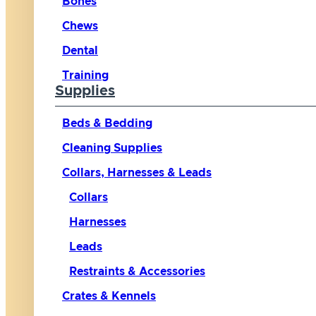
Bones
Chews
Dental
Training
Supplies
Beds & Bedding
Cleaning Supplies
Collars, Harnesses & Leads
Collars
Harnesses
Leads
Restraints & Accessories
Crates & Kennels