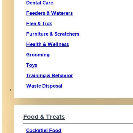
Dental Care
Feeders & Waterers
Flea & Tick
Furniture & Scratchers
Health & Wellness
Grooming
Toys
Training & Behavior
Waste Disposal
Bird
Food & Treats
Cockatiel Food