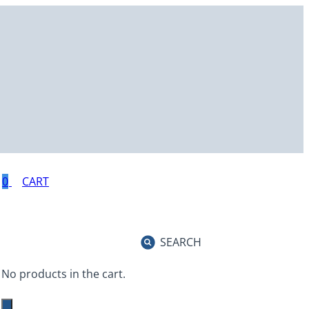
0
SEARCH
No products in the cart.