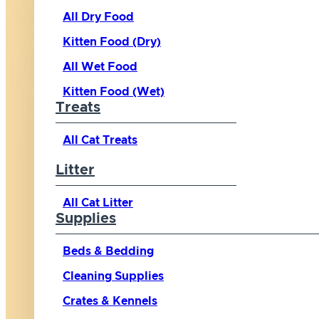
All Dry Food
Kitten Food (Dry)
All Wet Food
Kitten Food (Wet)
Treats
All Cat Treats
Litter
All Cat Litter
Supplies
Beds & Bedding
Cleaning Supplies
Crates & Kennels