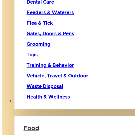
Dental Care
Feeders & Waterers
Flea & Tick
Gates, Doors & Pens
Grooming
Toys
Training & Behavior
Vehicle, Travel & Outdoor
Waste Disposal
Health & Wellness
Cat
Food