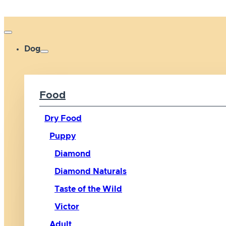
Dog
Food
Dry Food
Puppy
Diamond
Diamond Naturals
Taste of the Wild
Victor
Adult