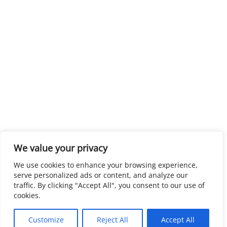
We value your privacy
We use cookies to enhance your browsing experience,
serve personalized ads or content, and analyze our
traffic. By clicking "Accept All", you consent to our use of
cookies.
Customize
Reject All
Accept All