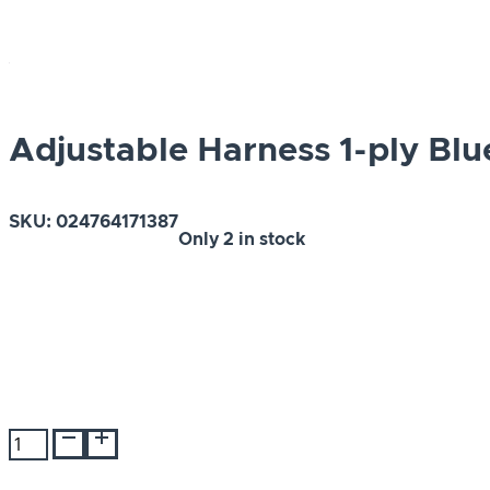
Adjustable Harness 1-ply Blu
SKU:
024764171387
Only
2 in stock
Adjustable
Harness
1-