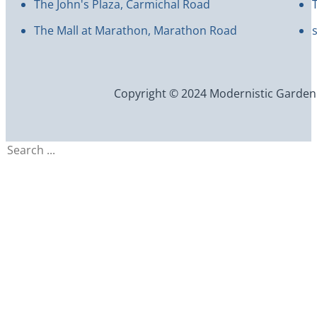
The John's Plaza, Carmichal Road
The Mall at Marathon, Marathon Road
Copyright © 2024 Modernistic Garden an
Search