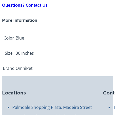
ply
Questions? Contact Us
Blue
36"
More Information
quantity
Color
Blue
Size
36 Inches
Brand
OmniPet
Locations
Cont
Palmdale Shopping Plaza, Madeira Street