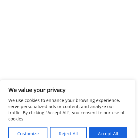
We value your privacy
We use cookies to enhance your browsing experience,
serve personalized ads or content, and analyze our
traffic. By clicking "Accept All", you consent to our use of
cookies.
Customize
Reject All
Accept All