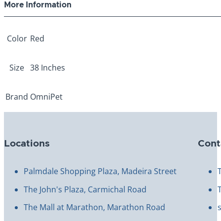
More Information
Color
Red
Size
38 Inches
Brand
OmniPet
Locations
Cont
Palmdale Shopping Plaza, Madeira Street
The John's Plaza, Carmichal Road
The Mall at Marathon, Marathon Road