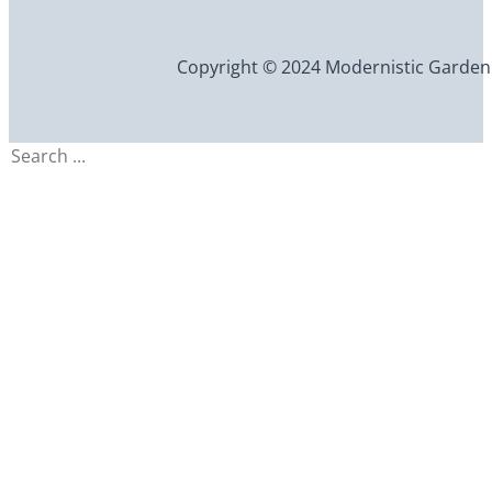
Copyright © 2024 Modernistic Garden an
Search