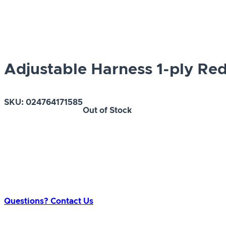
Adjustable Harness 1-ply Re
SKU:
024764171585
Out of Stock
Questions? Contact Us