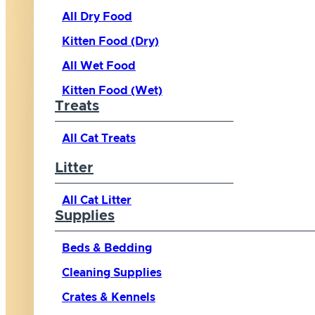
All Dry Food
Kitten Food (Dry)
All Wet Food
Kitten Food (Wet)
Treats
All Cat Treats
Litter
All Cat Litter
Supplies
Beds & Bedding
Cleaning Supplies
Crates & Kennels