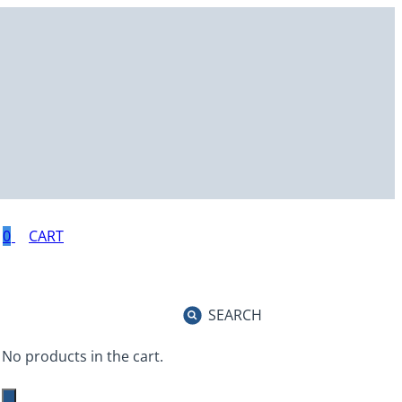
0
SEARCH
No products in the cart.