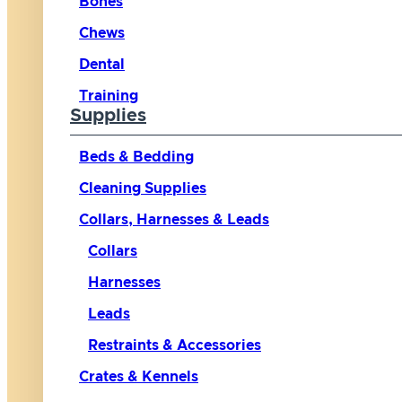
Bones
Chews
Dental
Training
Supplies
Beds & Bedding
Cleaning Supplies
Collars, Harnesses & Leads
Collars
Harnesses
Leads
Restraints & Accessories
Crates & Kennels