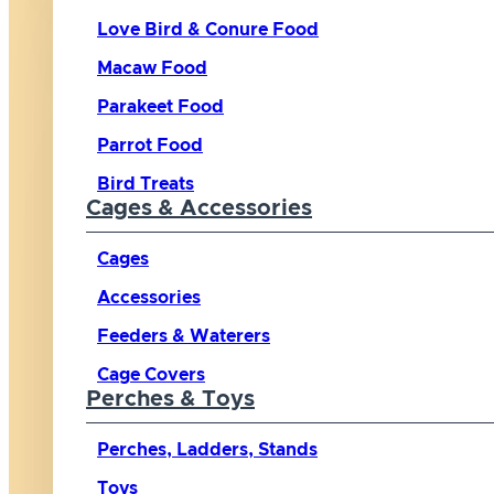
Love Bird & Conure Food
Macaw Food
Parakeet Food
Parrot Food
Bird Treats
Cages & Accessories
Cages
Accessories
Feeders & Waterers
Cage Covers
Perches & Toys
Perches, Ladders, Stands
Toys