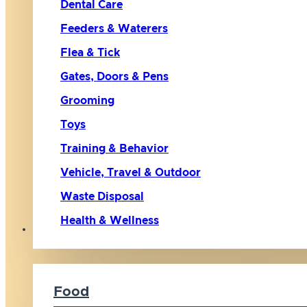
Dental Care
Feeders & Waterers
Flea & Tick
Gates, Doors & Pens
Grooming
Toys
Training & Behavior
Vehicle, Travel & Outdoor
Waste Disposal
Health & Wellness
Cat
Food