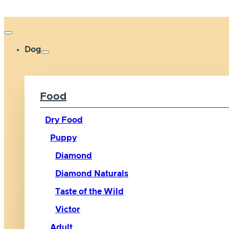
Dog
Food
Dry Food
Puppy
Diamond
Diamond Naturals
Taste of the Wild
Victor
Adult