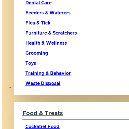
Dental Care
Feeders & Waterers
Flea & Tick
Furniture & Scratchers
Health & Wellness
Grooming
Toys
Training & Behavior
Waste Disposal
Bird
Food & Treats
Cockatiel Food