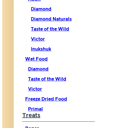
Diamond
Diamond Naturals
Taste of the Wild
Victor
Inukshuk
Wet Food
Diamond
Taste of the Wild
Victor
Freeze Dried Food
Primal
Treats