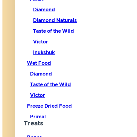
Diamond
Diamond Naturals
Taste of the Wild
Victor
Inukshuk
Wet Food
Diamond
Taste of the Wild
Victor
Freeze Dried Food
Primal
Treats