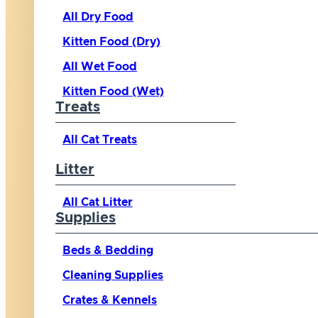
All Dry Food
Kitten Food (Dry)
All Wet Food
Kitten Food (Wet)
Treats
All Cat Treats
Litter
All Cat Litter
Supplies
Beds & Bedding
Cleaning Supplies
Crates & Kennels