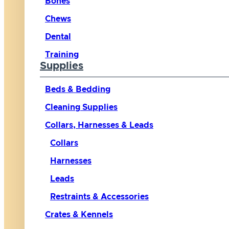
Bones
Chews
Dental
Training
Supplies
Beds & Bedding
Cleaning Supplies
Collars, Harnesses & Leads
Collars
Harnesses
Leads
Restraints & Accessories
Crates & Kennels