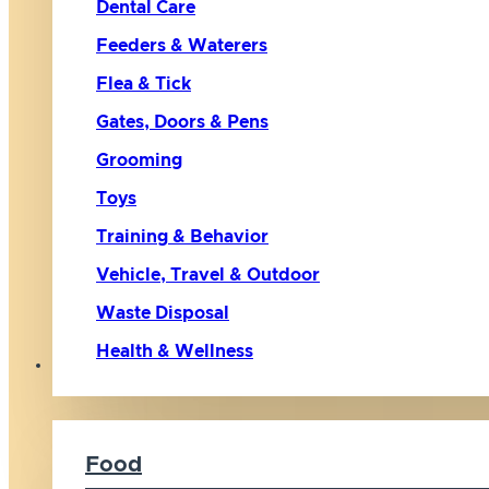
Dental Care
Feeders & Waterers
Flea & Tick
Gates, Doors & Pens
Grooming
Toys
Training & Behavior
Vehicle, Travel & Outdoor
Waste Disposal
Health & Wellness
Cat
Food