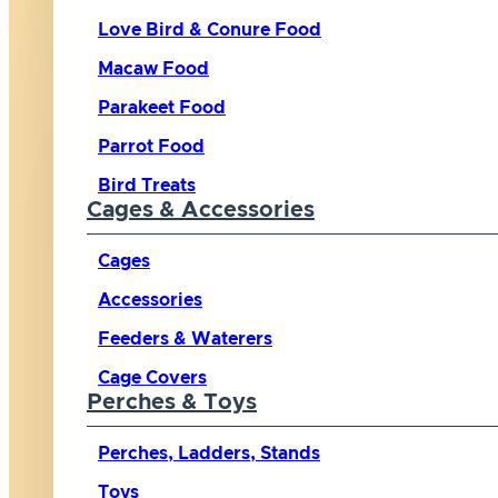
Love Bird & Conure Food
Macaw Food
Parakeet Food
Parrot Food
Bird Treats
Cages & Accessories
Cages
Accessories
Feeders & Waterers
Cage Covers
Perches & Toys
Perches, Ladders, Stands
Toys