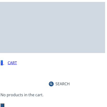
0
SEARCH
No products in the cart.