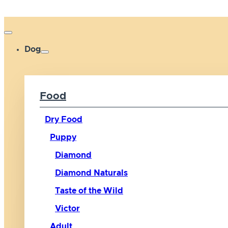
Dog
Food
Dry Food
Puppy
Diamond
Diamond Naturals
Taste of the Wild
Victor
Adult