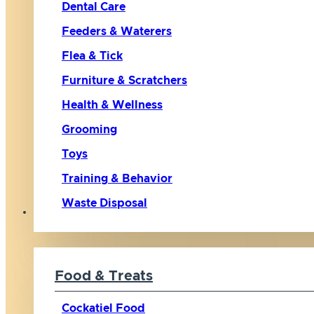
Dental Care
Feeders & Waterers
Flea & Tick
Furniture & Scratchers
Health & Wellness
Grooming
Toys
Training & Behavior
Waste Disposal
Bird
Food & Treats
Cockatiel Food