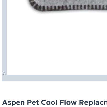
Aspen Pet Cool Flow Replacm