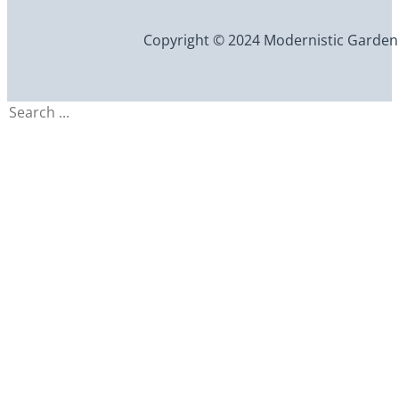
Copyright © 2024 Modernistic Garden an
Search