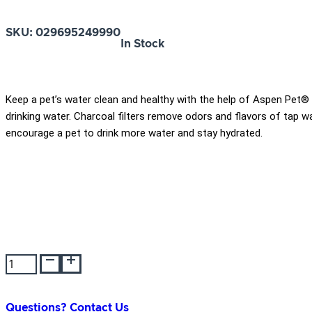
SKU:
029695249990
In Stock
Keep a pet’s water clean and healthy with the help of Aspen Pet®
drinking water. Charcoal filters remove odors and flavors of tap 
encourage a pet to drink more water and stay hydrated.
Aspen
Pet
Cool
Flow
Questions? Contact Us