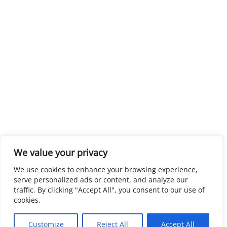
We value your privacy
We use cookies to enhance your browsing experience,
serve personalized ads or content, and analyze our
traffic. By clicking "Accept All", you consent to our use of
cookies.
Customize
Reject All
Accept All