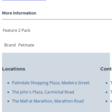
Replacment
Filters
More Information
quantity
Feature
2 Pack
Brand
Petmate
Locations
Cont
Palmdale Shopping Plaza, Madeira Street
The John's Plaza, Carmichal Road
The Mall at Marathon, Marathon Road