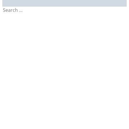
Search