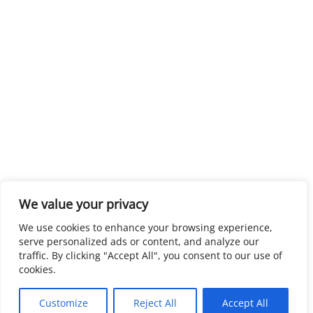
We value your privacy
We use cookies to enhance your browsing experience,
serve personalized ads or content, and analyze our
traffic. By clicking "Accept All", you consent to our use of
cookies.
Customize
Reject All
Accept All