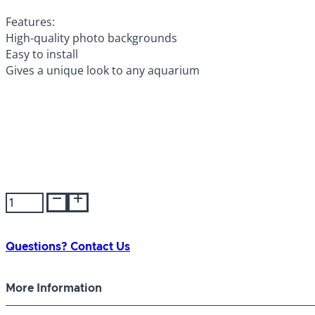
Features:
High-quality photo backgrounds
Easy to install
Gives a unique look to any aquarium
Background
Double-
Sided
Desert
Questions? Contact Us
Sand
19"
More Information
quantity