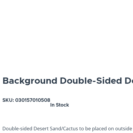
Background Double-Sided De
SKU:
030157010508
In Stock
Double-sided Desert Sand/Cactus to be placed on outside 