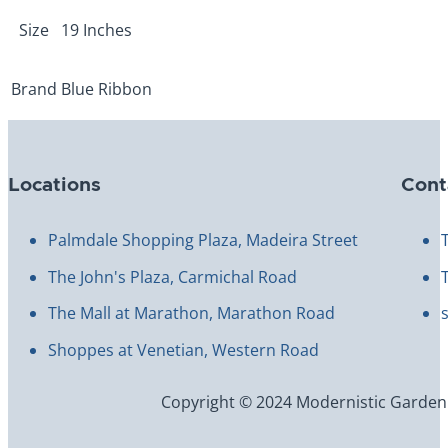
Size
19 Inches
Brand
Blue Ribbon
Locations
Cont
Palmdale Shopping Plaza, Madeira Street
The John's Plaza, Carmichal Road
The Mall at Marathon, Marathon Road
Shoppes at Venetian, Western Road
Copyright © 2024 Modernistic Garden an