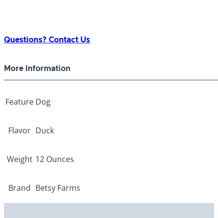
Questions? Contact Us
More Information
Feature
Dog
Flavor
Duck
Weight
12 Ounces
Brand
Betsy Farms