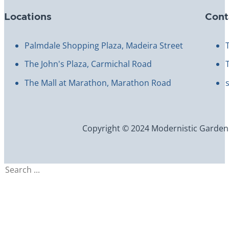
Locations
Cont
Palmdale Shopping Plaza, Madeira Street
The John's Plaza, Carmichal Road
The Mall at Marathon, Marathon Road
Copyright © 2024 Modernistic Garden an
Search