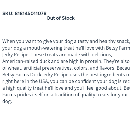
SKU:
818145011078
Out of Stock
When you want to give your dog a tasty and healthy snack,
your dog a mouth-watering treat he’ll love with Betsy Far
Jerky Recipe. These treats are made with delicious,
American-raised duck and are high in protein. They’re also
of wheat, artificial preservatives, colors, and flavors. Beca
Betsy Farms Duck Jerky Recipe uses the best ingredients 
right here in the USA, you can be confident your dog is rec
a high quality treat he’ll love and you’ll feel good about. Be
Farms prides itself on a tradition of quality treats for your
dog.