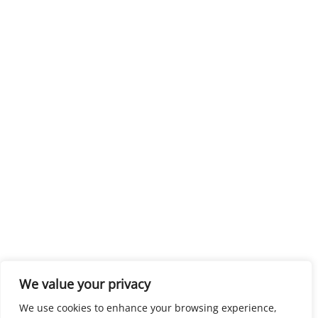
We value your privacy
We use cookies to enhance your browsing experience,