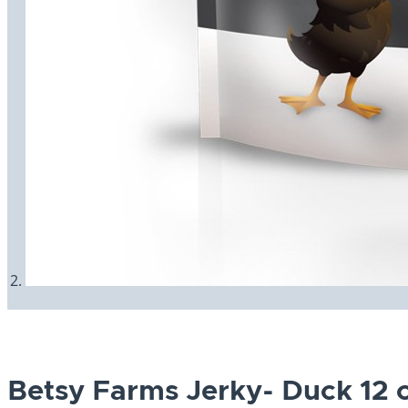
Betsy Farms Jerky- Duck 12 