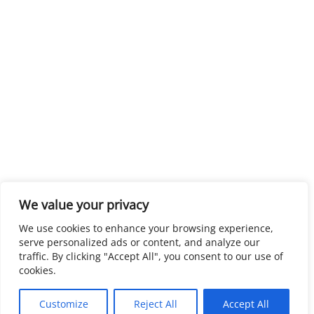
We value your privacy
We use cookies to enhance your browsing experience,
serve personalized ads or content, and analyze our
traffic. By clicking "Accept All", you consent to our use of
cookies.
Customize
Reject All
Accept All