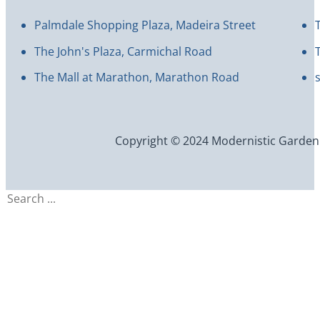
Palmdale Shopping Plaza, Madeira Street
The John's Plaza, Carmichal Road
The Mall at Marathon, Marathon Road
Copyright © 2024 Modernistic Garden an
Search