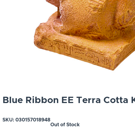
Blue Ribbon EE Terra Cotta 
SKU:
030157018948
Out of Stock