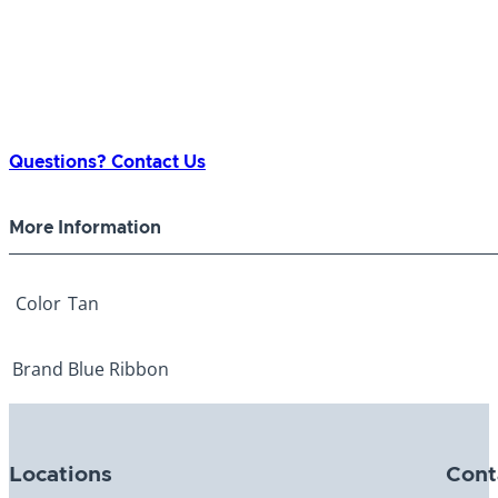
Questions? Contact Us
More Information
Color
Tan
Brand
Blue Ribbon
Locations
Cont