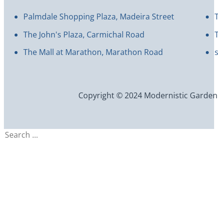
Palmdale Shopping Plaza, Madeira Street
The John's Plaza, Carmichal Road
The Mall at Marathon, Marathon Road
Copyright © 2024 Modernistic Garden an
Search