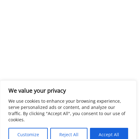
We value your privacy
We use cookies to enhance your browsing experience,
serve personalized ads or content, and analyze our
traffic. By clicking "Accept All", you consent to our use of
cookies.
Customize
Reject All
Accept All