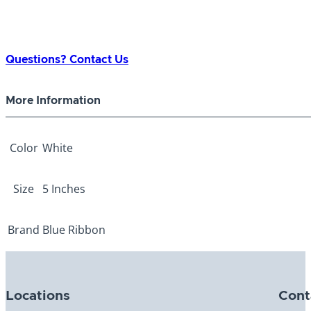
Questions? Contact Us
More Information
Color
White
Size
5 Inches
Brand
Blue Ribbon
Locations
Cont