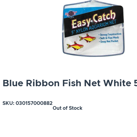
Blue Ribbon Fish Net White 
SKU:
030157000882
Out of Stock