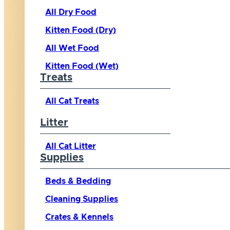
All Dry Food
Kitten Food (Dry)
All Wet Food
Kitten Food (Wet)
Treats
All Cat Treats
Litter
All Cat Litter
Supplies
Beds & Bedding
Cleaning Supplies
Crates & Kennels