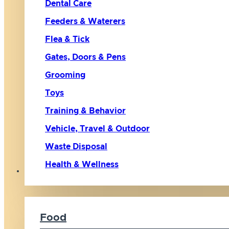
Dental Care
Feeders & Waterers
Flea & Tick
Gates, Doors & Pens
Grooming
Toys
Training & Behavior
Vehicle, Travel & Outdoor
Waste Disposal
Health & Wellness
Cat
Food