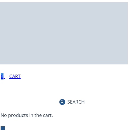
0
SEARCH
No products in the cart.