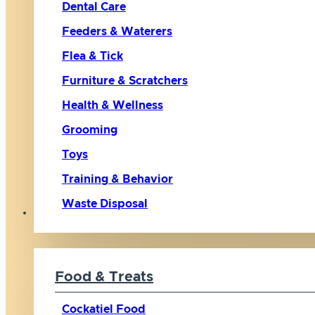
Dental Care
Feeders & Waterers
Flea & Tick
Furniture & Scratchers
Health & Wellness
Grooming
Toys
Training & Behavior
Waste Disposal
Bird
Food & Treats
Cockatiel Food