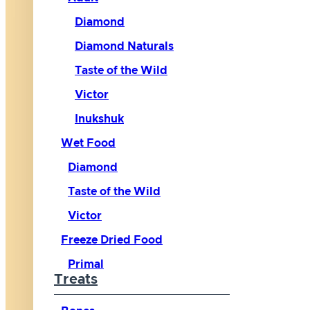
Diamond
Diamond Naturals
Taste of the Wild
Victor
Inukshuk
Wet Food
Diamond
Taste of the Wild
Victor
Freeze Dried Food
Primal
Treats