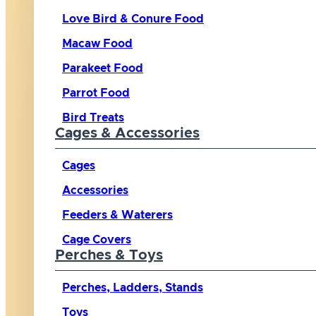
Love Bird & Conure Food
Macaw Food
Parakeet Food
Parrot Food
Bird Treats
Cages & Accessories
Cages
Accessories
Feeders & Waterers
Cage Covers
Perches & Toys
Perches, Ladders, Stands
Toys