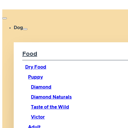
Dog
Food
Dry Food
Puppy
Diamond
Diamond Naturals
Taste of the Wild
Victor
Adult