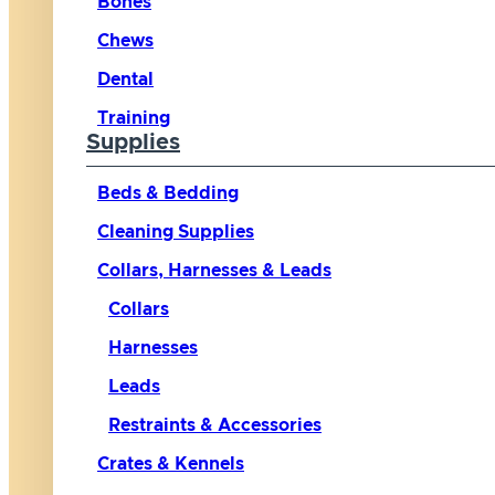
Bones
Chews
Dental
Training
Supplies
Beds & Bedding
Cleaning Supplies
Collars, Harnesses & Leads
Collars
Harnesses
Leads
Restraints & Accessories
Crates & Kennels