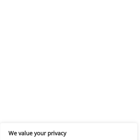
We value your privacy