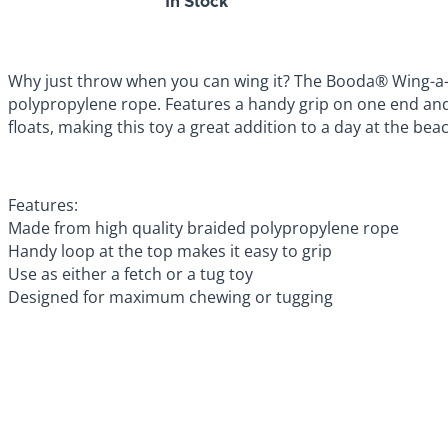
In Stock
Why just throw when you can wing it? The Booda® Wing-a-Ba
polypropylene rope. Features a handy grip on one end and m
floats, making this toy a great addition to a day at the bea
Features:
Made from high quality braided polypropylene rope
Handy loop at the top makes it easy to grip
Use as either a fetch or a tug toy
Designed for maximum chewing or tugging