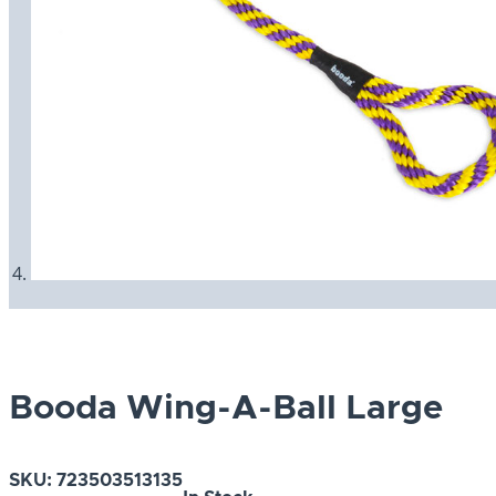
Booda Wing-A-Ball Large
SKU:
723503513135