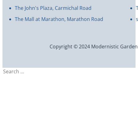
The John's Plaza, Carmichal Road
The Mall at Marathon, Marathon Road
Copyright © 2024 Modernistic Garden an
Search