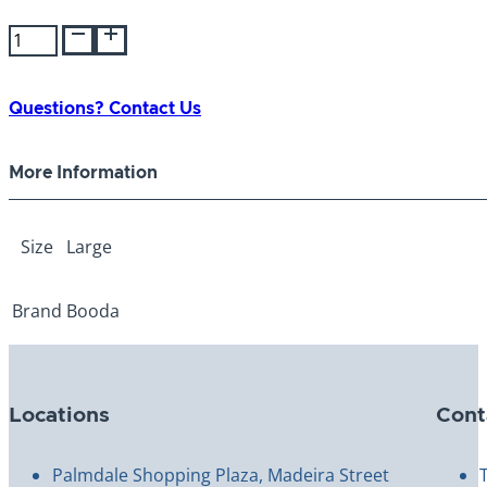
Booda
Wing-
A-
Ball
Questions? Contact Us
Large
quantity
More Information
Size
Large
Brand
Booda
Locations
Cont
Palmdale Shopping Plaza, Madeira Street