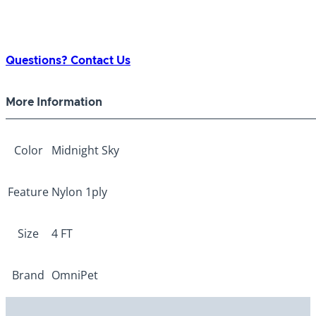
Questions? Contact Us
More Information
Color
Midnight Sky
Feature
Nylon 1ply
Size
4 FT
Brand
OmniPet