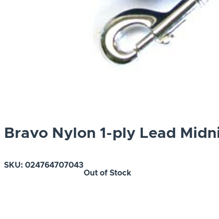
Bravo Nylon 1-ply Lead Midn
SKU:
024764707043
Out of Stock