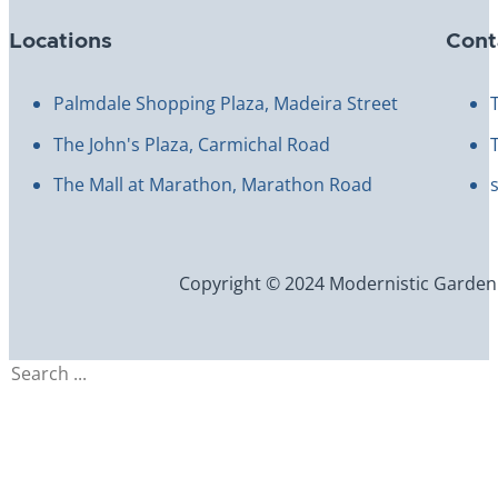
Locations
Cont
Palmdale Shopping Plaza, Madeira Street
The John's Plaza, Carmichal Road
The Mall at Marathon, Marathon Road
Copyright © 2024 Modernistic Garden an
Search