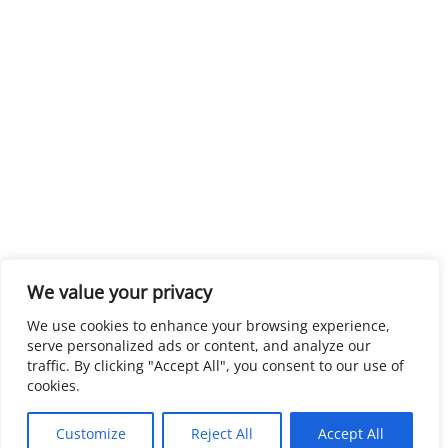
We value your privacy
We use cookies to enhance your browsing experience,
serve personalized ads or content, and analyze our
traffic. By clicking "Accept All", you consent to our use of
cookies.
Customize
Reject All
Accept All