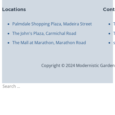
Locations
Cont
Palmdale Shopping Plaza, Madeira Street
The John's Plaza, Carmichal Road
The Mall at Marathon, Marathon Road
Copyright © 2024 Modernistic Garden an
Search