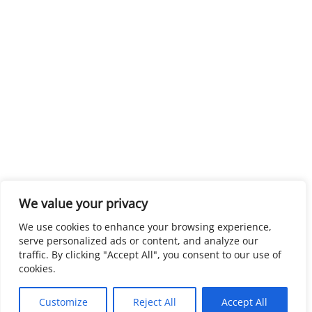
We value your privacy
We use cookies to enhance your browsing experience,
serve personalized ads or content, and analyze our
traffic. By clicking "Accept All", you consent to our use of
cookies.
Customize
Reject All
Accept All