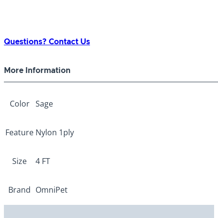
Questions? Contact Us
More Information
Color
Sage
Feature
Nylon 1ply
Size
4 FT
Brand
OmniPet