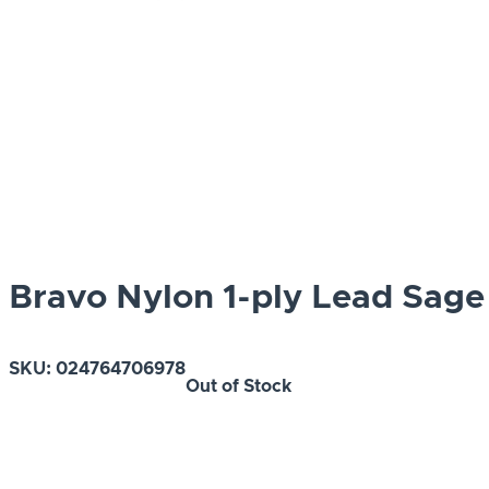
Bravo Nylon 1-ply Lead Sage
SKU:
024764706978
Out of Stock