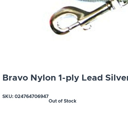
Bravo Nylon 1-ply Lead Silve
SKU:
024764706947
Out of Stock