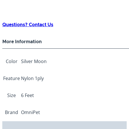
Questions? Contact Us
More Information
Color
Silver Moon
Feature
Nylon 1ply
Size
6 Feet
Brand
OmniPet