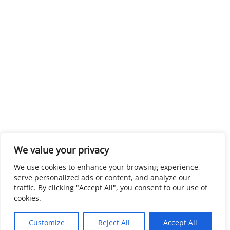
We value your privacy
We use cookies to enhance your browsing experience,
serve personalized ads or content, and analyze our
traffic. By clicking "Accept All", you consent to our use of
cookies.
Customize
Reject All
Accept All