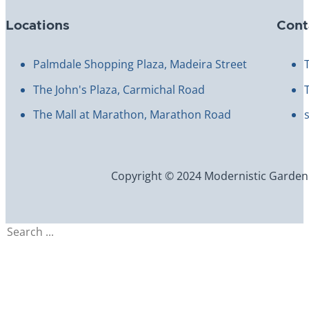
Locations
Cont
Palmdale Shopping Plaza, Madeira Street
The John's Plaza, Carmichal Road
The Mall at Marathon, Marathon Road
Copyright © 2024 Modernistic Garden an
Search