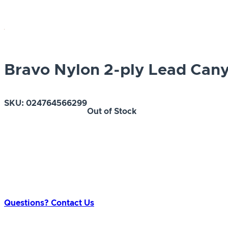
Bravo Nylon 2-ply Lead Cany
SKU:
024764566299
Out of Stock
Questions? Contact Us