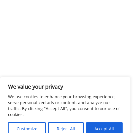
We value your privacy
We use cookies to enhance your browsing experience,
serve personalized ads or content, and analyze our
traffic. By clicking "Accept All", you consent to our use of
cookies.
Customize
Reject All
Accept All