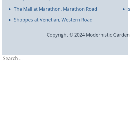
The Mall at Marathon, Marathon Road
Shoppes at Venetian, Western Road
Copyright © 2024 Modernistic Garden an
Search