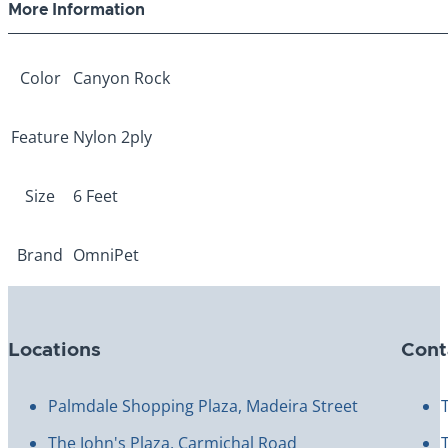
More Information
Color
Canyon Rock
Feature
Nylon 2ply
Size
6 Feet
Brand
OmniPet
Locations
Cont
Palmdale Shopping Plaza, Madeira Street
The John's Plaza, Carmichal Road