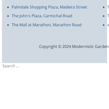
Palmdale Shopping Plaza, Madeira Street
The John's Plaza, Carmichal Road
The Mall at Marathon, Marathon Road
Copyright © 2024 Modernistic Garden an
Search