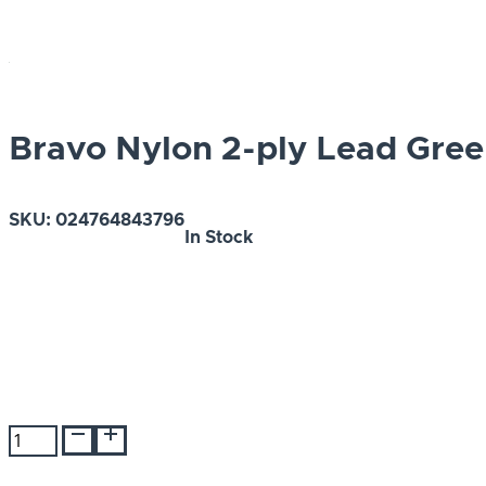
Bravo Nylon 2-ply Lead Green
SKU:
024764843796
In Stock
Bravo
Nylon
2-