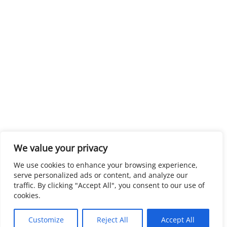
We value your privacy
We use cookies to enhance your browsing experience,
serve personalized ads or content, and analyze our
traffic. By clicking "Accept All", you consent to our use of
cookies.
Customize
Reject All
Accept All