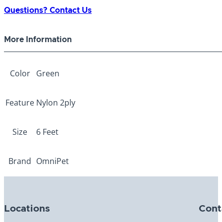
ply
Questions? Contact Us
Lead
Green
More Information
1"
x
6ft
Color
Green
quantity
Feature
Nylon 2ply
Size
6 Feet
Brand
OmniPet
Locations
Cont