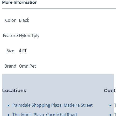
More Information
Color
Black
Feature
Nylon 1ply
Size
4 FT
Brand
OmniPet
Locations
Cont
Palmdale Shopping Plaza, Madeira Street
The John's Plaza, Carmichal Road