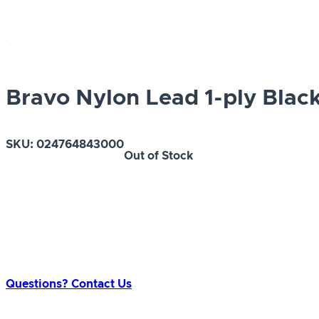
Bravo Nylon Lead 1-ply Black 
SKU:
024764843000
Out of Stock
Questions? Contact Us