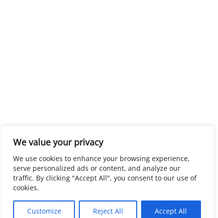
We value your privacy
We use cookies to enhance your browsing experience,
serve personalized ads or content, and analyze our
traffic. By clicking "Accept All", you consent to our use of
cookies.
Customize
Reject All
Accept All