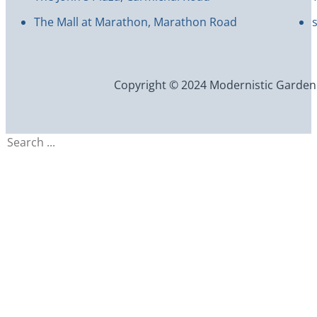
The Mall at Marathon, Marathon Road
Copyright © 2024 Modernistic Garden an
Search