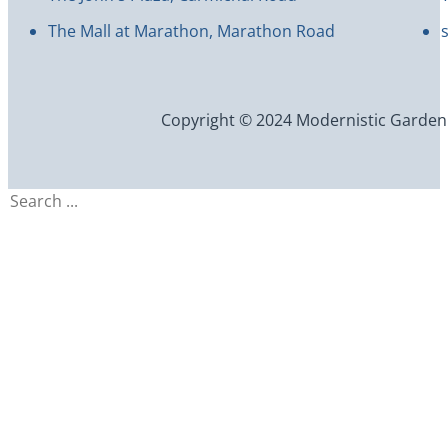
The Mall at Marathon, Marathon Road
Copyright © 2024 Modernistic Garden an
Search