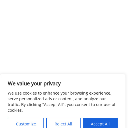
We value your privacy
We use cookies to enhance your browsing experience,
serve personalized ads or content, and analyze our
traffic. By clicking "Accept All", you consent to our use of
cookies.
Customize
Reject All
Accept All