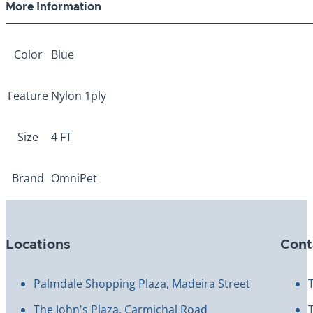
More Information
Color
Blue
Feature
Nylon 1ply
Size
4 FT
Brand
OmniPet
Locations
Cont
Palmdale Shopping Plaza, Madeira Street
The John's Plaza, Carmichal Road