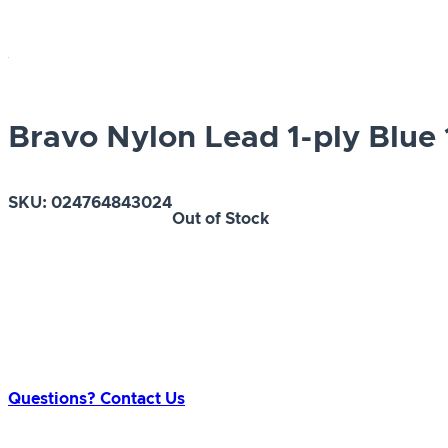
Bravo Nylon Lead 1-ply Blue 1
SKU:
024764843024
Out of Stock
Questions? Contact Us