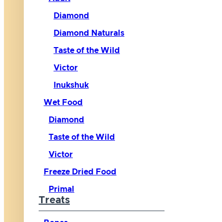
Diamond
Diamond Naturals
Taste of the Wild
Victor
Inukshuk
Wet Food
Diamond
Taste of the Wild
Victor
Freeze Dried Food
Primal
Treats