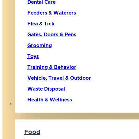
Dental Care
Feeders & Waterers
Flea & Tick
Gates, Doors & Pens
Grooming
Toys
Training & Behavior
Vehicle, Travel & Outdoor
Waste Disposal
Health & Wellness
Cat
Food