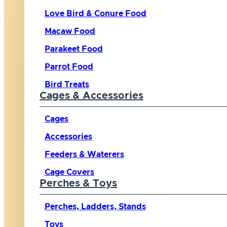
Love Bird & Conure Food
Macaw Food
Parakeet Food
Parrot Food
Bird Treats
Cages & Accessories
Cages
Accessories
Feeders & Waterers
Cage Covers
Perches & Toys
Perches, Ladders, Stands
Toys