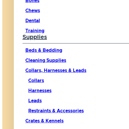
Bones
Chews
Dental
Training
Supplies
Beds & Bedding
Cleaning Supplies
Collars, Harnesses & Leads
Collars
Harnesses
Leads
Restraints & Accessories
Crates & Kennels