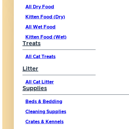
All Dry Food
Kitten Food (Dry)
All Wet Food
Kitten Food (Wet)
Treats
All Cat Treats
Litter
All Cat Litter
Supplies
Beds & Bedding
Cleaning Supplies
Crates & Kennels