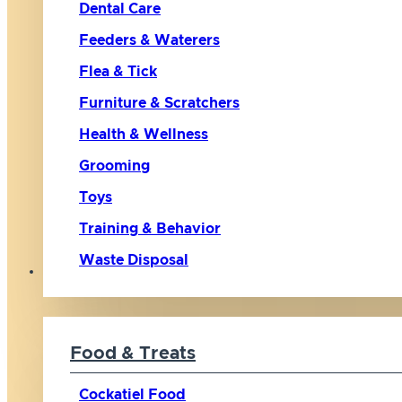
Dental Care
Feeders & Waterers
Flea & Tick
Furniture & Scratchers
Health & Wellness
Grooming
Toys
Training & Behavior
Waste Disposal
Bird
Food & Treats
Cockatiel Food