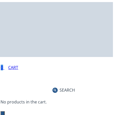
0
SEARCH
No products in the cart.