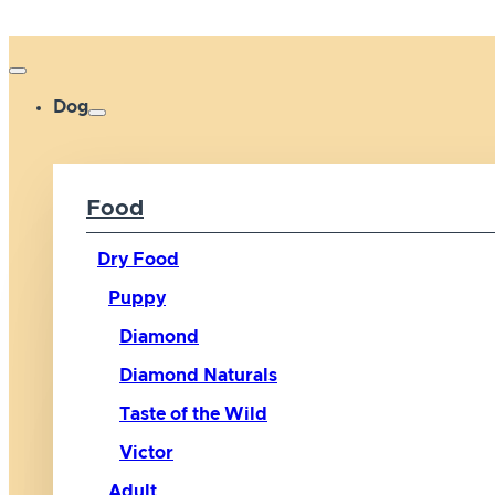
Dog
Food
Dry Food
Puppy
Diamond
Diamond Naturals
Taste of the Wild
Victor
Adult