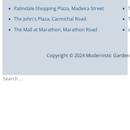
Palmdale Shopping Plaza, Madeira Street
The John's Plaza, Carmichal Road
The Mall at Marathon, Marathon Road
Copyright © 2024 Modernistic Garden an
Search