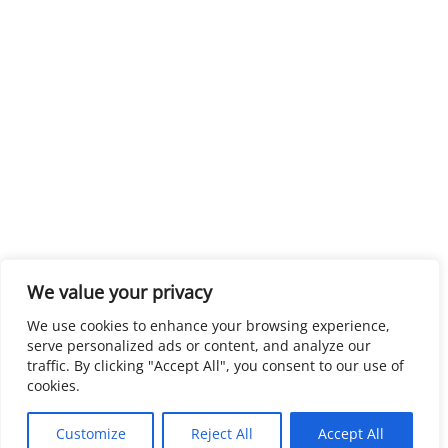
We value your privacy
We use cookies to enhance your browsing experience,
serve personalized ads or content, and analyze our
traffic. By clicking "Accept All", you consent to our use of
cookies.
Customize
Reject All
Accept All