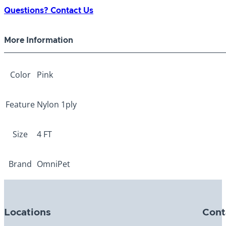
1-
Questions? Contact Us
ply
Pink
More Information
3/4"
x
4ft
Color
Pink
quantity
Feature
Nylon 1ply
Size
4 FT
Brand
OmniPet
Locations
Cont