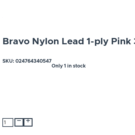
Bravo Nylon Lead 1-ply Pink 
SKU:
024764340547
Only
1 in stock
Bravo
Nylon
Lead